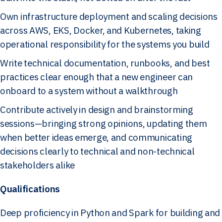
Own infrastructure deployment and scaling decisions
across AWS, EKS, Docker, and Kubernetes, taking
operational responsibility for the systems you build
Write technical documentation, runbooks, and best
practices clear enough that a new engineer can
onboard to a system without a walkthrough
Contribute actively in design and brainstorming
sessions—bringing strong opinions, updating them
when better ideas emerge, and communicating
decisions clearly to technical and non-technical
stakeholders alike
Qualifications
Deep proficiency in Python and Spark for building and