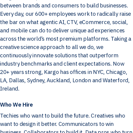
between brands and consumers to build businesses.
Every day, our 600+ employees work to radically raise
the bar on what agentic AI, CTV, eCommerce, social,
and mobile can do to deliver unique ad experiences
across the world’s most premium platforms. Taking a
creative science approach to all we do, we
continuously innovate solutions that outperform
industry benchmarks and client expectations. Now
20+ years strong, Kargo has offices in NYC, Chicago,
LA, Dallas, Sydney, Auckland, London and Waterford,
Ireland.
Who We Hire
Techies who want to build the future. Creatives who
want to design it better. Communicators to win
business. Collaborators to build it. Data pros who turn