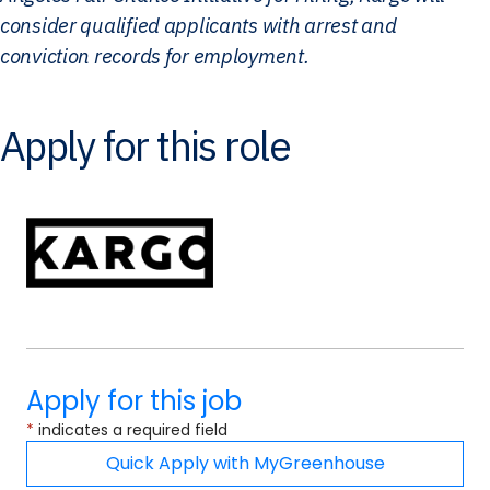
consider qualified applicants with arrest and
conviction records for employment.
Apply for this role