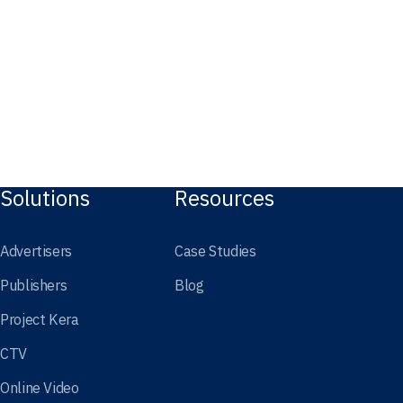
Solutions
Resources
Advertisers
Case Studies
Publishers
Blog
Project Kera
CTV
Online Video