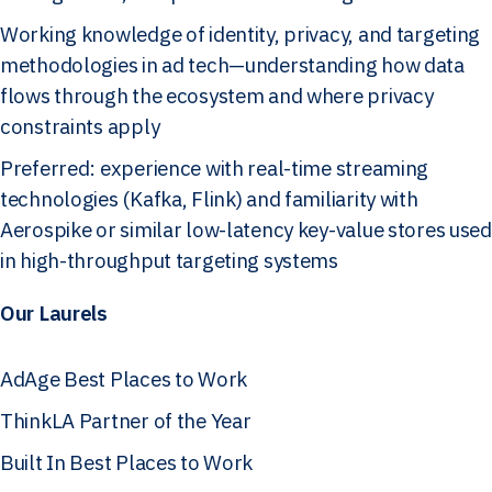
Working knowledge of identity, privacy, and targeting
methodologies in ad tech—understanding how data
flows through the ecosystem and where privacy
constraints apply
Preferred: experience with real-time streaming
technologies (Kafka, Flink) and familiarity with
Aerospike or similar low-latency key-value stores used
in high-throughput targeting systems
Our Laurels
AdAge Best Places to Work
ThinkLA Partner of the Year
Built In Best Places to Work