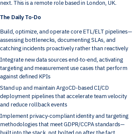
next. This is a remote role based in London, UK.
The Daily To-Do
Build, optimize, and operate core ETL/ELT pipelines—
assessing bottlenecks, documenting SLAs, and
catching incidents proactively rather than reactively
Integrate new data sources end-to-end, activating
targeting and measurement use cases that perform
against defined KPIs
Stand up and maintain ArgoCD-based CI/CD
deployment pipelines that accelerate team velocity
and reduce rollback events
Implement privacy-compliant identity and targeting
methodologies that meet GDPR/CCPA standards—
built into the stack, not bolted on after the fact