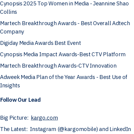
Cynopsis 2025 Top Women in Media - Jeannine Shao
Collins
Martech Breakthrough Awards - Best Overall Adtech
Company
Digiday Media Awards Best Event
Cynopsis Media Impact Awards-Best CTV Platform
Martech Breakthrough Awards-CTV Innovation
Adweek Media Plan of the Year Awards - Best Use of
Insights
Follow Our Lead
Big Picture:
kargo.com
The Latest: Instagram (@kargomobile) and LinkedIn