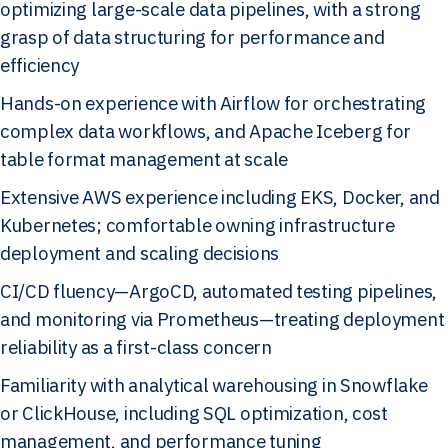
optimizing large-scale data pipelines, with a strong
grasp of data structuring for performance and
efficiency
Hands-on experience with Airflow for orchestrating
complex data workflows, and Apache Iceberg for
table format management at scale
Extensive AWS experience including EKS, Docker, and
Kubernetes; comfortable owning infrastructure
deployment and scaling decisions
CI/CD fluency—ArgoCD, automated testing pipelines,
and monitoring via Prometheus—treating deployment
reliability as a first-class concern
Familiarity with analytical warehousing in Snowflake
or ClickHouse, including SQL optimization, cost
management, and performance tuning