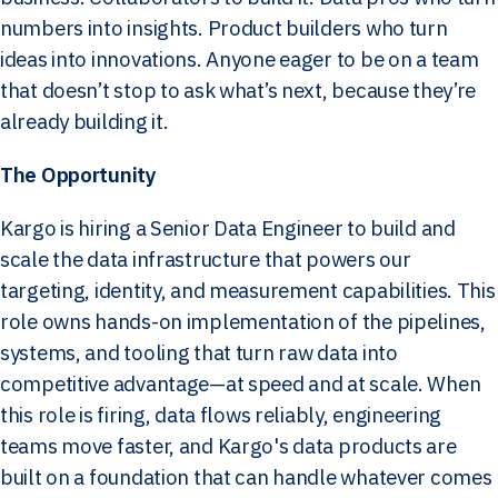
numbers into insights. Product builders who turn
ideas into innovations. Anyone eager to be on a team
that doesn’t stop to ask what’s next, because they’re
already building it.
The Opportunity
Kargo is hiring a Senior Data Engineer to build and
scale the data infrastructure that powers our
targeting, identity, and measurement capabilities. This
role owns hands-on implementation of the pipelines,
systems, and tooling that turn raw data into
competitive advantage—at speed and at scale. When
this role is firing, data flows reliably, engineering
teams move faster, and Kargo's data products are
built on a foundation that can handle whatever comes