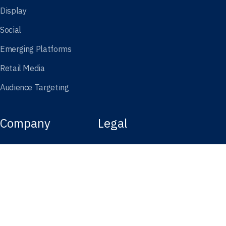
Display
Social
Emerging Platforms
Retail Media
Audience Targeting
Company
Legal
About Kargo
Terms of Use
In the News
Website Privacy Policy
Careers
California Privacy Notice
Services Policy