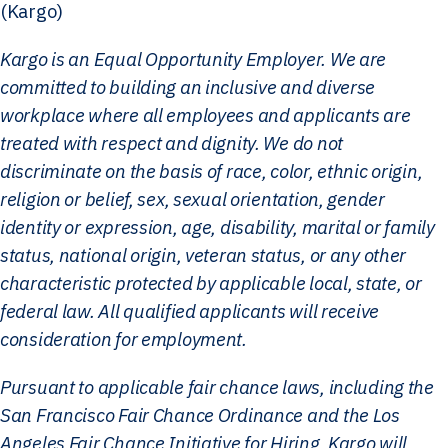
(Kargo)
Kargo is an Equal Opportunity Employer. We are
committed to building an inclusive and diverse
workplace where all employees and applicants are
treated with respect and dignity. We do not
discriminate on the basis of race, color, ethnic origin,
religion or belief, sex, sexual orientation, gender
identity or expression, age, disability, marital or family
status, national origin, veteran status, or any other
characteristic protected by applicable local, state, or
federal law. All qualified applicants will receive
consideration for employment.
Pursuant to applicable fair chance laws, including the
San Francisco Fair Chance Ordinance and the Los
Angeles Fair Chance Initiative for Hiring, Kargo will