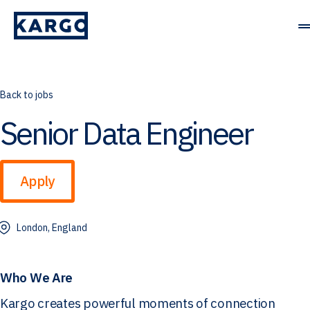
Solutions
Back to jobs
Senior Data Engineer
Resources
Company
Apply
Contact Us
London, England
Who We Are
Kargo creates powerful moments of connection