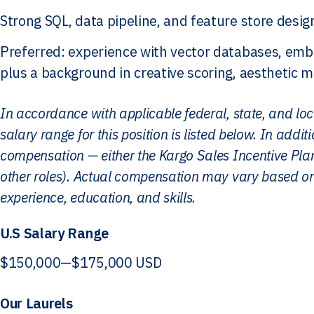
Strong SQL, data pipeline, and feature store desig
Preferred: experience with vector databases, embe
plus a background in creative scoring, aesthetic 
In accordance with applicable federal, state, and lo
salary range for this position is listed below. In additio
compensation — either the Kargo Sales Incentive Plan 
other roles). Actual compensation may vary based on
experience, education, and skills.
U.S Salary Range
$150,000
—
$175,000 USD
Our Laurels