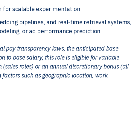
n for scalable experimentation
dding pipelines, and real-time retrieval systems,
modeling, or ad performance prediction
cal pay transparency laws, the anticipated base
n to base salary, this role is eligible for variable
(sales roles) or an annual discretionary bonus (all
 factors such as geographic location, work