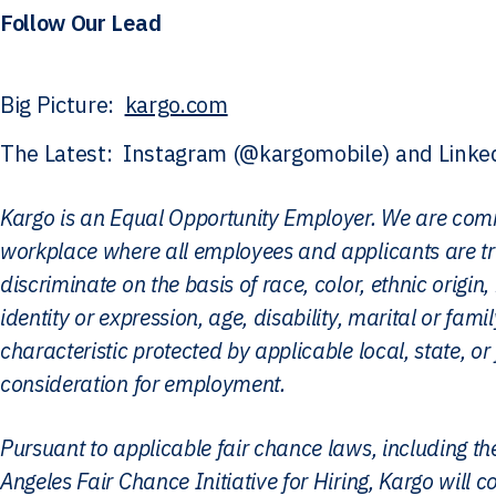
Follow Our Lead
Big Picture:
kargo.com
The Latest: Instagram (@kargomobile) and Linke
Kargo is an Equal Opportunity Employer. We are comm
workplace where all employees and applicants are tr
discriminate on the basis of race, color, ethnic origin, 
identity or expression, age, disability, marital or fami
characteristic protected by applicable local, state, or 
consideration for employment.
Pursuant to applicable fair chance laws, including 
Angeles Fair Chance Initiative for Hiring, Kargo will 