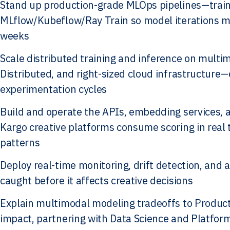
Stand up production-grade MLOps pipelines—train
MLflow/Kubeflow/Ray Train so model iterations m
weeks
Scale distributed training and inference on mult
Distributed, and right-sized cloud infrastructure
experimentation cycles
Build and operate the APIs, embedding services, a
Kargo creative platforms consume scoring in real
patterns
Deploy real-time monitoring, drift detection, and 
caught before it affects creative decisions
Explain multimodal modeling tradeoffs to Product
impact, partnering with Data Science and Platfor