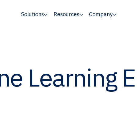
Solutions
Resources
Company
ne Learning 