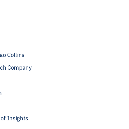
o Collins
tech Company
m
of Insights