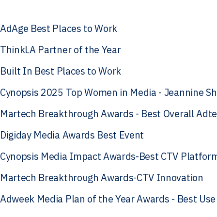
AdAge Best Places to Work
ThinkLA Partner of the Year
Built In Best Places to Work
Cynopsis 2025 Top Women in Media - Jeannine Sha
Martech Breakthrough Awards - Best Overall Ad
Digiday Media Awards Best Event
Cynopsis Media Impact Awards-Best CTV Platfor
Martech Breakthrough Awards-CTV Innovation
Adweek Media Plan of the Year Awards - Best Use 