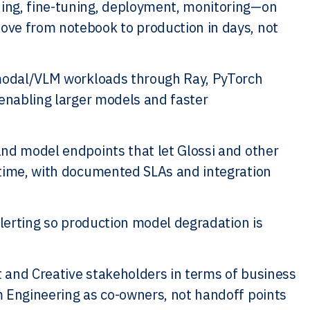
ing, fine-tuning, deployment, monitoring—on
ove from notebook to production in days, not
imodal/VLM workloads through Ray, PyTorch
—enabling larger models and faster
nd model endpoints that let Glossi and other
 time, with documented SLAs and integration
alerting so production model degradation is
 and Creative stakeholders in terms of business
m Engineering as co-owners, not handoff points