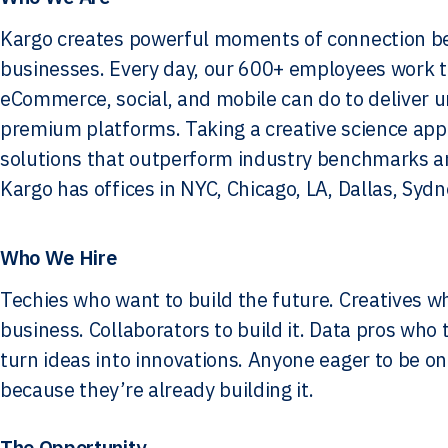
Kargo creates powerful moments of connection b
businesses. Every day, our 600+ employees work to 
eCommerce, social, and mobile can do to deliver 
premium platforms. Taking a creative science appr
solutions that outperform industry benchmarks an
Kargo has offices in NYC, Chicago, LA, Dallas, Syd
Who We Hire
Techies who want to build the future. Creatives w
business. Collaborators to build it. Data pros who
turn ideas into innovations. Anyone eager to be on
because they’re already building it.
The Opportunity