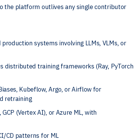
 the platform outlives any single contributor
d production systems involving LLMs, VLMs, or
s distributed training frameworks (Ray, PyTorch
ases, Kubeflow, Argo, or Airflow for
d retraining
GCP (Vertex AI), or Azure ML, with
CI/CD patterns for ML