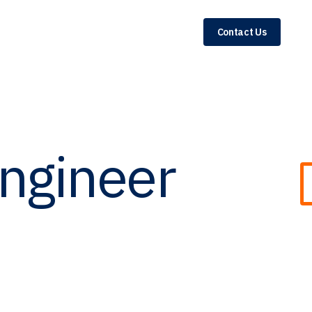
Contact Us
Engineer