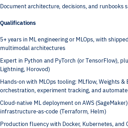
Document architecture, decisions, and runbooks so
Qualifications
5+ years in ML engineering or MLOps, with shippe
multimodal architectures
Expert in Python and PyTorch (or TensorFlow), plu
Lightning, Horovod)
Hands-on with MLOps tooling: MLflow, Weights & Bi
orchestration, experiment tracking, and automate
Cloud-native ML deployment on AWS (SageMaker), 
infrastructure-as-code (Terraform, Helm)
Production fluency with Docker, Kubernetes, and 