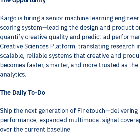
Kargo is hiring a senior machine learning engineer
scoring system—leading the design and producti
quantify creative quality and predict ad performanc
Creative Sciences Platform, translating research 
scalable, reliable systems that creative and pro
becomes faster, smarter, and more trusted as the i
analytics.
The Daily To-Do
Ship the next generation of Finetouch—delivering 
performance, expanded multimodal signal coverage 
over the current baseline