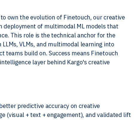
 to own the evolution of Finetouch, our creative
on deployment of multimodal ML models that
e. This role is the technical anchor for the
in LLMs, VLMs, and multimodal learning into
duct teams build on. Success means Finetouch
ntelligence layer behind Kargo's creative
better predictive accuracy on creative
(visual + text + engagement), and validated lift