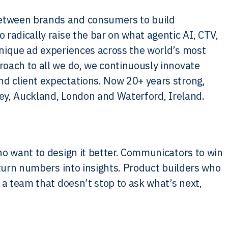
etween brands and consumers to build
radically raise the bar on what agentic AI, CTV,
unique ad experiences across the world’s most
oach to all we do, we continuously innovate
d client expectations. Now 20+ years strong,
ney, Auckland, London and Waterford, Ireland.
ho want to design it better. Communicators to win
 turn numbers into insights. Product builders who
 a team that doesn’t stop to ask what’s next,