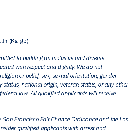
dIn (Kargo)
itted to building an inclusive and diverse
eated with respect and dignity. We do not
religion or belief, sex, sexual orientation, gender
ly status, national origin, veteran status, or any other
federal law. All qualified applicants will receive
the San Francisco Fair Chance Ordinance and the Los
consider qualified applicants with arrest and