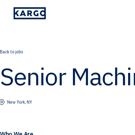
Please provide your details and someone
on our team will reach out to you.
Back to jobs
Senior Machi
New York, NY
Who We Are