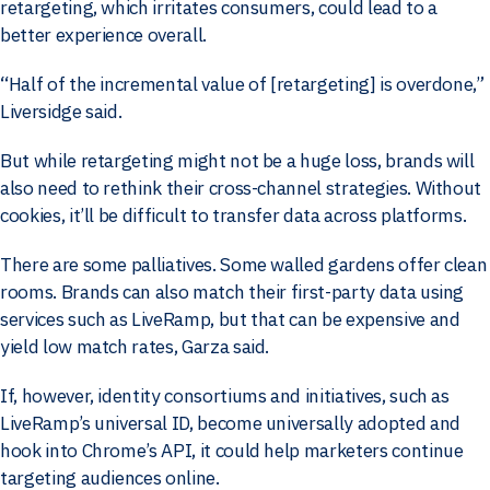
retargeting, which irritates consumers, could lead to a
better experience overall.
“Half of the incremental value of [retargeting] is overdone,”
Liversidge said.
But while retargeting might not be a huge loss, brands will
also need to rethink their cross-channel strategies. Without
cookies, it’ll be difficult to transfer data across platforms.
There are some palliatives. Some walled gardens offer clean
rooms. Brands can also match their first-party data using
services such as LiveRamp, but that can be expensive and
yield low match rates, Garza said.
If, however, identity consortiums and initiatives, such as
LiveRamp’s universal ID, become universally adopted and
hook into Chrome’s API, it could help marketers continue
targeting audiences online.