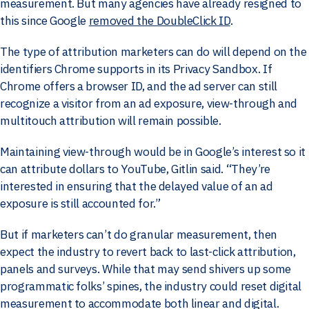
measurement. But many agencies have already resigned to
this since Google
removed the DoubleClick ID
.
The type of attribution marketers can do will depend on the
identifiers Chrome supports in its Privacy Sandbox. If
Chrome offers a browser ID, and the ad server can still
recognize a visitor from an ad exposure, view-through and
multitouch attribution will remain possible.
Maintaining view-through would be in Google’s interest so it
can attribute dollars to YouTube, Gitlin said. “They’re
interested in ensuring that the delayed value of an ad
exposure is still accounted for.”
But if marketers can’t do granular measurement, then
expect the industry to revert back to last-click attribution,
panels and surveys. While that may send shivers up some
programmatic folks’ spines, the industry could reset digital
measurement to accommodate both linear and digital.