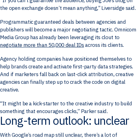
“If you can’t guarantee the audience, buying Joe’s blog on
the open exchange doesn’t mean anything,” Liversidge said.
Programmatic guaranteed deals between agencies and
publishers will become a major negotiating tactic. Omnicom
Media Group has already been leveraging its clout to
negotiate more than 50,000 deal IDs
across its clients.
Agency holding companies have positioned themselves to
help brands create and activate first-party data strategies.
And if marketers fall back on last-click attribution, creative
agencies can finally step up to crack the code on digital
creative.
“It might be a kick-starter to the creative industry to build
something that encourages clicks,” Parker said.
Long-term outlook: unclear
With Google’s road map still unclear, there’s a lot of