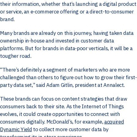
their information, whether that’s launching a digital product
or service, an e-commerce offering or a direct-to-consumer
brand.
Many brands are already on this journey, having taken data
ownership in-house and invested in customer data
platforms. But for brands in data-poor verticals, it will be a
tougher road.
“There’s definitely a segment of marketers who are more
challenged than others to figure out how to grow their first-
party data set,” said Adam Gitlin, president at Annalect.
These brands can focus on content strategies that draw
consumers back to their site. As the Internet of Things
evolves, it could create opportunities to connect with
consumers digitally. McDonald’s, for example,
acquired
Dynamic Yield
to collect more customer data by
transforming its in-store experience.