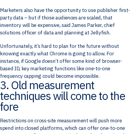
Marketers also have the opportunity to use publisher first-
party data – but if those audiences are scaled, that
inventory will be expensive, said James Parker, chief
solutions officer of data and planning at Jellyfish.
Unfortunately, it’s hard to plan for the future without
knowing exactly what Chrome is going to allow. For
instance, if Google doesn’t offer some kind of browser-
based ID, key marketing functions like one-to-one
frequency capping could become impossible.
3. Old measurement
techniques will come to the
fore
Restrictions on cross-site measurement will push more
spend into closed platforms, which can offer one-to-one