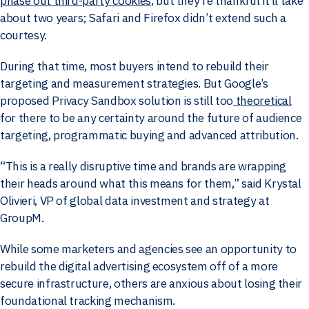
phase out third-party cookies
, but they’re thankful it’ll take
about two years; Safari and Firefox didn’t extend such a
courtesy.
During that time, most buyers intend to rebuild their
targeting and measurement strategies. But Google’s
proposed Privacy Sandbox solution is still too
theoretical
for there to be any certainty around the future of audience
targeting, programmatic buying and advanced attribution.
“This is a really disruptive time and brands are wrapping
their heads around what this means for them,” said Krystal
Olivieri, VP of global data investment and strategy at
GroupM.
While some marketers and agencies see an opportunity to
rebuild the digital advertising ecosystem off of a more
secure infrastructure, others are anxious about losing their
foundational tracking mechanism.