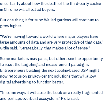
uncertainty about how the death of the third-party cookie
in Chrome will affect ad buyers.
But one thing is for sure: Walled gardens will continue to
grow higher.
“We’re moving toward a world where major players have
large amounts of data and are very protective of that data,”
Gitlin said. “Strategically, that makes a lot of sense.”
Some marketers may panic, but others see the opportunity
to reset the targeting and measurement paradigm.
Entrepreneurs building the next cookie-based DSP might
now refocus on privacy-centric solutions that will allow
digital advertising to function better.
“In some ways it will close the book on a really fragmented
and perhaps overbuilt ecosystem,” Pietz said.