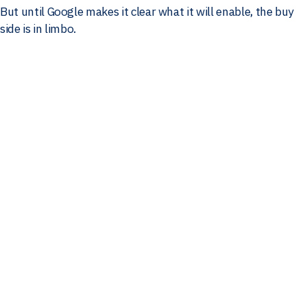
But until Google makes it clear what it will enable, the buy
side is in limbo.