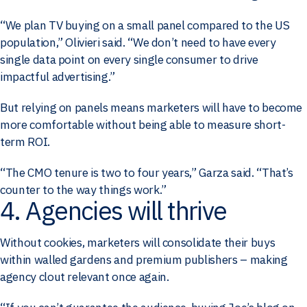
“We plan TV buying on a small panel compared to the US
population,” Olivieri said. “We don’t need to have every
single data point on every single consumer to drive
impactful advertising.”
But relying on panels means marketers will have to become
more comfortable without being able to measure short-
term ROI.
“The CMO tenure is two to four years,” Garza said. “That’s
counter to the way things work.”
4. Agencies will thrive
Without cookies, marketers will consolidate their buys
within walled gardens and premium publishers – making
agency clout relevant once again.