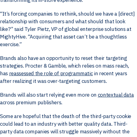
“It’s forcing companies to rethink, should we have a [direct]
relationship with consumers and what should that look
like?” said Tyler Pietz, VP of global enterprise solutions at
MightyHive. “Acquiring that asset can’t be a thoughtless
exercise.”
Brands also have an opportunity to reset their targeting
strategies. Procter & Gamble, which relies on mass reach,
has
reassessed the role of programmatic
in recent years
after realizing it was over-targeting customers.
Brands will also start relying even more on
contextual data
across premium publishers.
Some are hopeful that the death of the third-party cookie
could lead to an industry with better quality data. Third-
party data companies will struggle massively without the