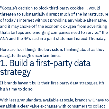
"Google’s decision to block third-party cookies … would
threaten to substantially disrupt much of the infrastructure
of today's internet without providing any viable alternative,
and it may choke off the economic oxygen from advertising
that startups and emerging companies need to survive,” the
ANA and the 4A’s said in a joint statement issued Thursday.
Here are four things the buy side is thinking about as they
navigate through uncertain times.
1. Build a first-party data
strategy
If brands haven’t built their first-party data strategies, it’s
high time to do so.
With less granular data available at scale, brands will have to
establish a clear value exchange with consumers to collect