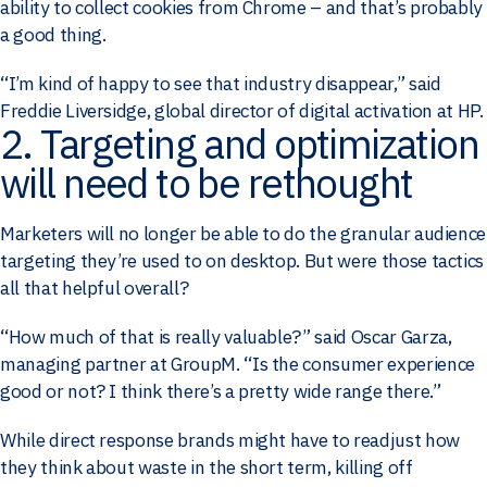
ability to collect cookies from Chrome – and that’s probably
a good thing.
“I’m kind of happy to see that industry disappear,” said
Freddie Liversidge, global director of digital activation at HP.
2. Targeting and optimization
will need to be rethought
Marketers will no longer be able to do the granular audience
targeting they’re used to on desktop. But were those tactics
all that helpful overall?
“How much of that is really valuable?” said Oscar Garza,
managing partner at GroupM. “Is the consumer experience
good or not? I think there’s a pretty wide range there.”
While direct response brands might have to readjust how
they think about waste in the short term, killing off