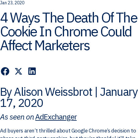
Jan 23, 2020
4 Ways The Death Of The
Cookie In Chrome Could
Affect Marketers
By Alison Weissbrot | January
17, 2020
As seen on
AdExchanger
Ad buyers aren’t thrilled about Google Chrome’s decision to