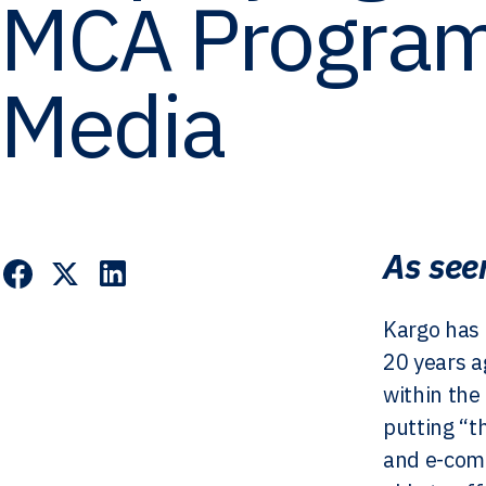
MCA Program
Media
As see
Kargo has 
20 years a
within the
putting “t
and e-com