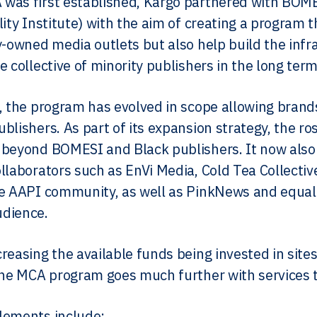
was first established, Kargo partnered with BOM
lity Institute) with the aim of creating a program 
y-owned media outlets but also help build the inf
e collective of minority publishers in the long term
, the program has evolved in scope allowing brands
blishers. As part of its expansion strategy, the ros
beyond BOMESI and Black publishers. It now also b
llaborators such as EnVi Media, Cold Tea Collectiv
e AAPI community, as well as PinkNews and equalp
dience.
reasing the available funds being invested in sit
the MCA program goes much further with services th
lements include: