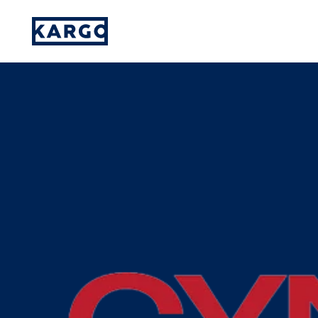
Amplifying Diverse Voices: How Kargo’s
Please provide your details and someone
on our team will reach out to you.