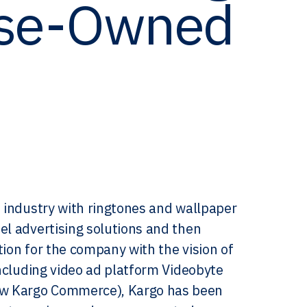
rse-Owned
e industry with ringtones and wallpaper
el advertising solutions and then
tion for the company with the vision of
including video ad platform Videobyte
ow Kargo Commerce), Kargo has been