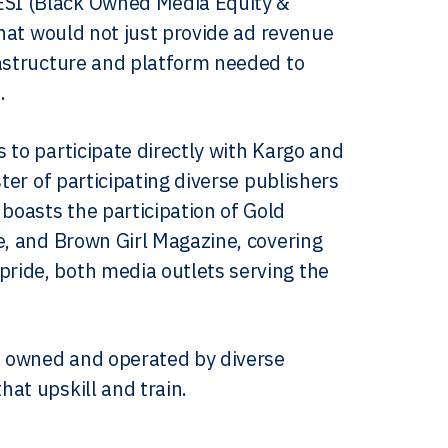
ESI (Black Owned Media Equity &
that would not just provide ad revenue
rastructure and platform needed to
.
 to participate directly with Kargo and
ter of participating diverse publishers
oasts the participation of Gold
e, and Brown Girl Magazine, covering
ride, both media outlets serving the
es owned and operated by diverse
at upskill and train.