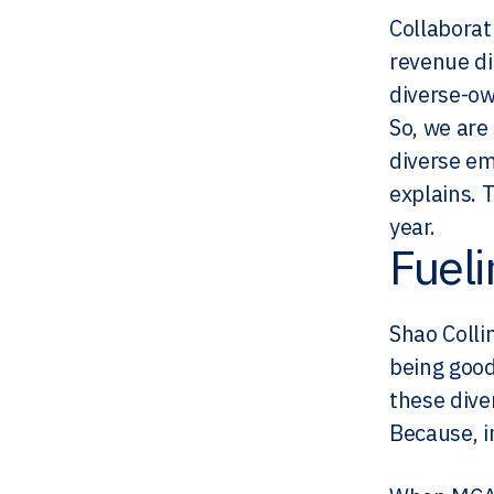
Collaborat
revenue di
diverse-ow
So, we are
diverse em
explains. 
year.
Fuel
Shao Colli
being good
these dive
Because, i