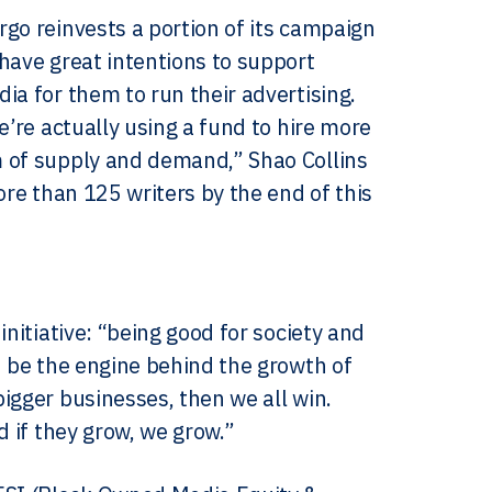
go reinvests a portion of its campaign
have great intentions to support
ia for them to run their advertising.
e’re actually using a fund to hire more
m of supply and demand,” Shao Collins
ore than 125 writers by the end of this
nitiative: “being good for society and
n be the engine behind the growth of
igger businesses, then we all win.
d if they grow, we grow.”