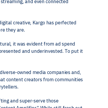
p, streaming, and even connected
gital creative, Kargo has perfected
re they are.
tural, it was evident from ad spend
resented and underinvested. To put it
m diverse-owned media companies and,
 that content creators from communities
rytellers.
ifting and super-serve those
tent Amplifier.” While still fresh out