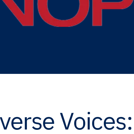
iverse Voices