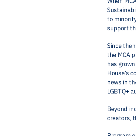
When MCA 
Sustainabi
to minorit
support th
Since then
the MCA pu
has grown 
House’s co
news in th
LGBTQ+ au
Beyond inc
creators, 
Program e