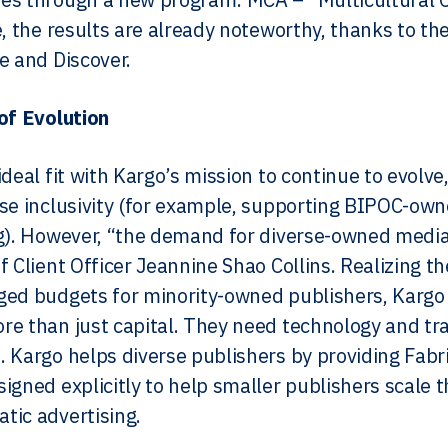
e, the results are already noteworthy, thanks to th
e and Discover.
of Evolution
deal fit with Kargo’s mission to continue to evolve,
se inclusivity (for example, supporting BIPOC-ow
g). However, “the demand for diverse-owned media 
f Client Officer Jeannine Shao Collins. Realizing t
ed budgets for minority-owned publishers, Kargo 
e than just capital. They need technology and trai
 Kargo helps diverse publishers by providing Fab
igned explicitly to help smaller publishers scale th
ic advertising.