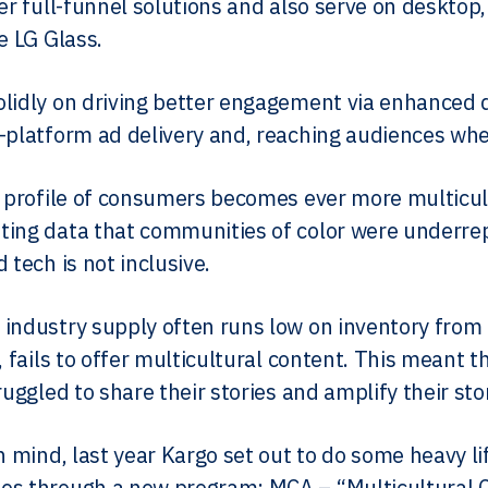
fer full-funnel solutions and also serve on deskto
e LG Glass.
lidly on driving better engagement via enhanced di
-platform ad delivery and, reaching audiences whe
e profile of consumers becomes ever more multicul
ing data that communities of color were underrep
 tech is not inclusive.
industry supply often runs low on inventory fro
t, fails to offer multicultural content. This meant
ruggled to share their stories and amplify their sto
in mind, last year Kargo set out to do some heavy l
s through a new program: MCA – “Multicultural Con