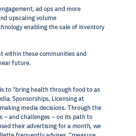
l engagement, ad ops and more
 and upscaling volume
hnology enabling the sale of inventory
nt within these communities and
near future.
is to “bring health through food to as
edia, Sponsorships, Licensing at
 making media decisions. Through the
s – and challenges – on its path to
sed their advertising for a month, we
llette frequently advises, “measure