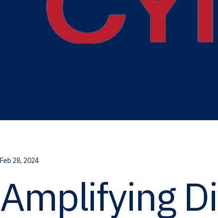
Feb 28, 2024
Amplifying D