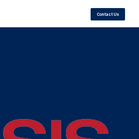
Contact Us