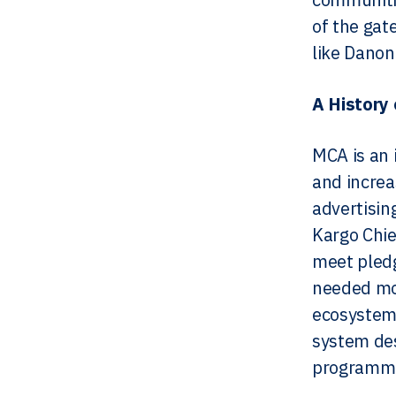
of the gat
like Danon
A History 
MCA is an i
and increa
advertisin
Kargo Chie
meet pledg
needed mor
ecosystem.
system des
programmat