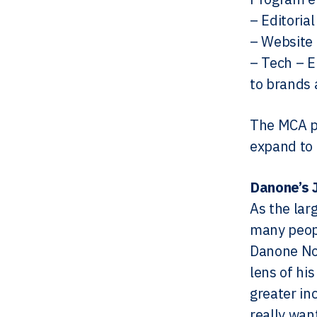
– Editoria
– Website 
– Tech – E
to brands 
The MCA pr
expand to 
Danone’s 
As the lar
many peopl
Danone No
lens of hi
greater in
really wan