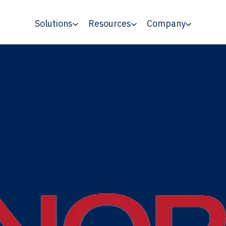
Solutions
Resources
Company
 MCA Program Funds Diverse-Owned Media