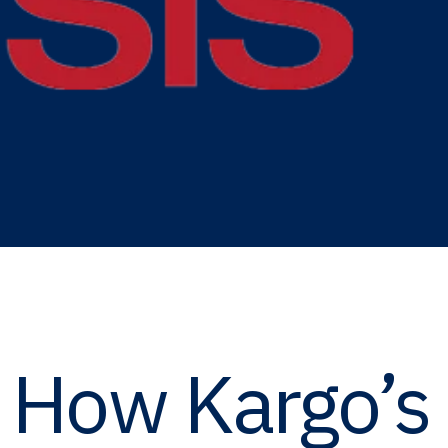
: How Kargo’s