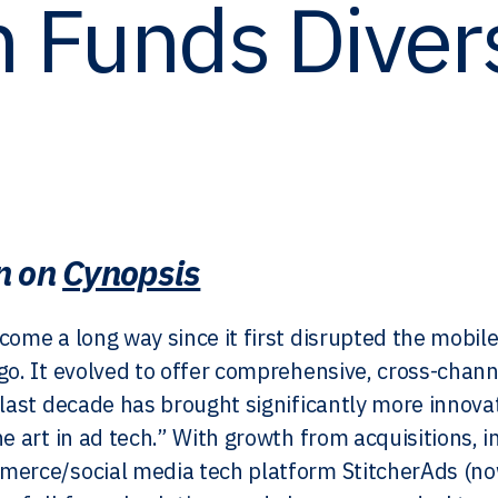
 Funds Dive
n on
Cynopsis
come a long way since it first disrupted the mobil
go. It evolved to offer comprehensive, cross-chann
 last decade has brought significantly more innova
he art in ad tech.” With growth from acquisitions, 
merce/social media tech platform StitcherAds (n