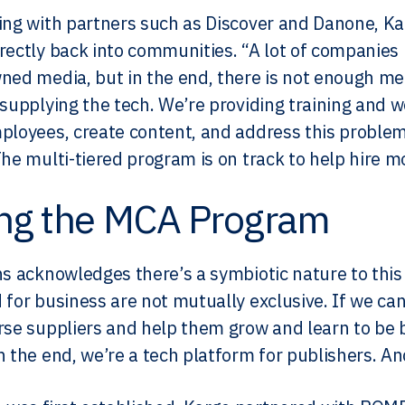
ing with partners such as Discover and Danone, Kar
rectly back into communities. “A lot of companies 
ned media, but in the end, there is not enough med
 supplying the tech. We’re providing training and w
ployees, create content, and address this proble
The multi-tiered program is on track to help hire m
ing the MCA Program
ns acknowledges there’s a symbiotic nature to this i
 for business are not mutually exclusive. If we ca
rse suppliers and help them grow and learn to be b
n the end, we’re a tech platform for publishers. An