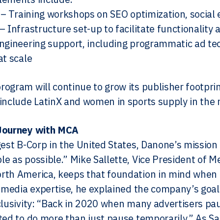
l – Training workshops on SEO optimization, socia
– Infrastructure set-up to facilitate functionality
ngineering support, including programmatic ad tec
at scale
ogram will continue to grow its publisher footpri
include LatinX and women in sports supply in the 
Journey with MCA
gest B-Corp in the United States, Danone’s mission 
e as possible.” Mike Sallette, Vice President of M
rth America, keeps that foundation in mind when
s media expertise, he explained the company’s goal
clusivity: “Back in 2020 when many advertisers pau
ted to do more than just pause temporarily.” As Sa