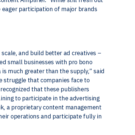
e eager participation of major brands
 scale, and build better ad creatives –
ned small businesses with pro bono
is much greater than the supply,” said
he struggle that companies face to
recognized that these publishers
ning to participate in the advertising
rik, a proprietary content management
eir operations and participate fully in