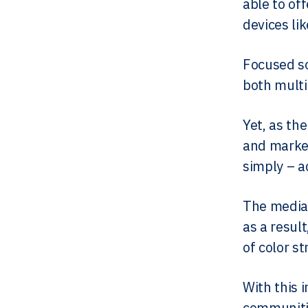
able to of
devices lik
Focused so
both multi
Yet, as th
and market
simply – ad
The media 
as a resul
of color st
With this 
communitie