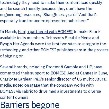
technology they need to make their content load quickly
and be search friendly, because they don’t have the
engineering resources,” Shaughnessy said. “And that’s
especially true for underrepresented publishers.”
In March,
Kargo partnered with BOMESI
to make Fabrik
available to its members. Johnson’s BleuLife Media and
Byng’s Her Agenda were the first two sites to integrate the
technology, and other BOMESI publishers are in the process
of signing on.
Several brands, including Procter & Gamble and HP, have
committed their support to BOMESI. And at Cannes in June,
Charlotte LaNiear, P&G’s senior director of US multicultural
media, noted on stage that the company works with
BOMESI via Fabrik to drive media investments to diverse
content owners.
Barriers begone