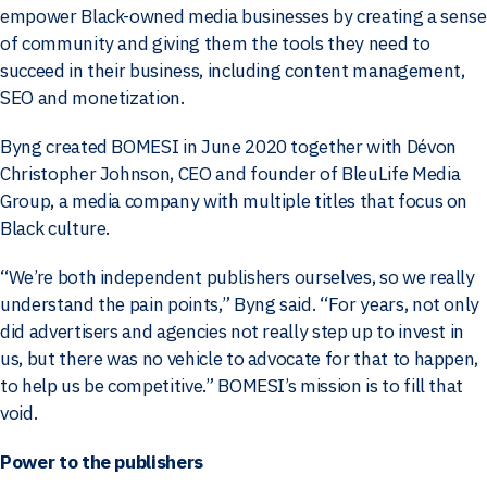
empower Black-owned media businesses by creating a sense
of community and giving them the tools they need to
succeed in their business, including content management,
SEO and monetization.
Byng created BOMESI in June 2020 together with Dévon
Christopher Johnson, CEO and founder of BleuLife Media
Group, a media company with multiple titles that focus on
Black culture.
“We’re both independent publishers ourselves, so we really
understand the pain points,” Byng said. “For years, not only
did advertisers and agencies not really step up to invest in
us, but there was no vehicle to advocate for that to happen,
to help us be competitive.” BOMESI’s mission is to fill that
void.
Power to the publishers