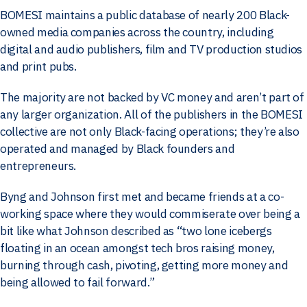
BOMESI maintains a public database of nearly 200 Black-
owned media companies across the country, including
digital and audio publishers, film and TV production studios
and print pubs.
The majority are not backed by VC money and aren’t part of
any larger organization. All of the publishers in the BOMESI
collective are not only Black-facing operations; they’re also
operated and managed by Black founders and
entrepreneurs.
Byng and Johnson first met and became friends at a co-
working space where they would commiserate over being a
bit like what Johnson described as “two lone icebergs
floating in an ocean amongst tech bros raising money,
burning through cash, pivoting, getting more money and
being allowed to fail forward.”