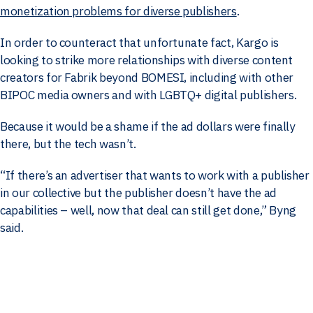
monetization problems for diverse publishers
.
In order to counteract that unfortunate fact, Kargo is
looking to strike more relationships with diverse content
creators for Fabrik beyond BOMESI, including with other
BIPOC media owners and with LGBTQ+ digital publishers.
Because it would be a shame if the ad dollars were finally
there, but the tech wasn’t.
“If there’s an advertiser that wants to work with a publisher
in our collective but the publisher doesn’t have the ad
capabilities – well, now that deal can still get done,” Byng
said.