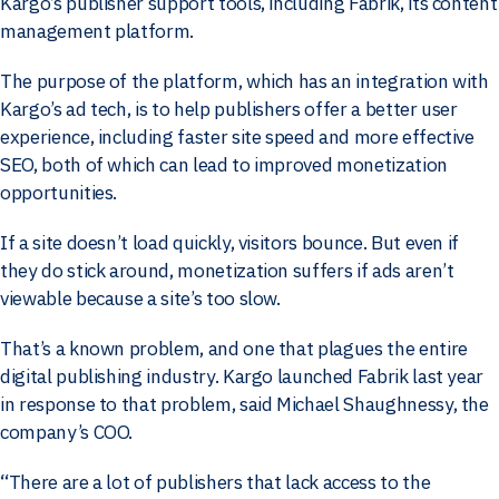
Kargo’s publisher support tools, including Fabrik, its content
management platform.
The purpose of the platform, which has an integration with
Kargo’s ad tech, is to help publishers offer a better user
experience, including faster site speed and more effective
SEO, both of which can lead to improved monetization
opportunities.
If a site doesn’t load quickly, visitors bounce. But even if
they do stick around, monetization suffers if ads aren’t
viewable because a site’s too slow.
That’s a known problem, and one that plagues the entire
digital publishing industry. Kargo launched Fabrik last year
in response to that problem, said Michael Shaughnessy, the
company’s COO.
“There are a lot of publishers that lack access to the