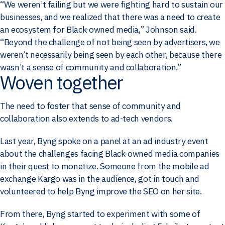
“We weren’t failing but we were fighting hard to sustain our
businesses, and we realized that there was a need to create
an ecosystem for Black-owned media,” Johnson said.
“Beyond the challenge of not being seen by advertisers, we
weren’t necessarily being seen by each other, because there
wasn’t a sense of community and collaboration.”
Woven together
The need to foster that sense of community and
collaboration also extends to ad-tech vendors.
Last year, Byng spoke on a panel at an ad industry event
about the challenges facing Black-owned media companies
in their quest to monetize. Someone from the mobile ad
exchange Kargo was in the audience, got in touch and
volunteered to help Byng improve the SEO on her site.
From there, Byng started to experiment with some of