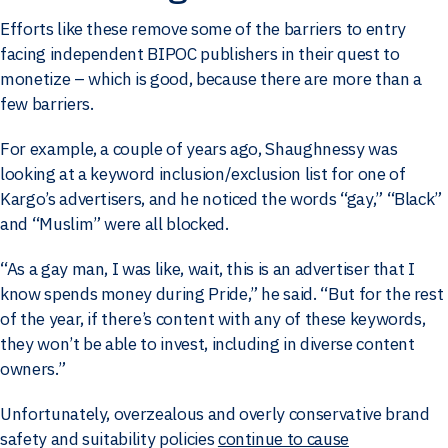
Efforts like these remove some of the barriers to entry
facing independent BIPOC publishers in their quest to
monetize – which is good, because there are more than a
few barriers.
For example, a couple of years ago, Shaughnessy was
looking at a keyword inclusion/exclusion list for one of
Kargo’s advertisers, and he noticed the words “gay,” “Black”
and “Muslim” were all blocked.
“As a gay man, I was like, wait, this is an advertiser that I
know spends money during Pride,” he said. “But for the rest
of the year, if there’s content with any of these keywords,
they won’t be able to invest, including in diverse content
owners.”
Unfortunately, overzealous and overly conservative brand
safety and suitability policies
continue to cause