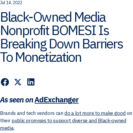
Jul 14, 2022
Black-Owned Media
Nonprofit BOMESI Is
Breaking Down Barriers
To Monetization
As seen on
AdExchanger
Brands and tech vendors can
do a lot more to make good
on
their
public promises to support diverse and Black-owned
media
.