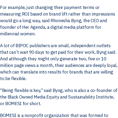
For example, just changing their payment terms or
measuring ROI based on brand lift rather than impressions
would go a long way, said Rhonesha Byng, the CEO and
founder of Her Agenda, a digital media platform for
millennial women.
A lot of BIPOC publishers are small, independent outlets
that can’t wait 90 days to get paid for their work, Byng said.
And although they might only generate two, five or 10
million page views a month, their audiences are deeply loyal,
which can translate into results for brands that are willing
to be flexible.
“Being flexible is key,” said Byng, who is also a co-founder of
the Black Owned Media Equity and Sustainability Institute,
or BOMESI for short.
BOMESI is a nonprofit organization that was formed to