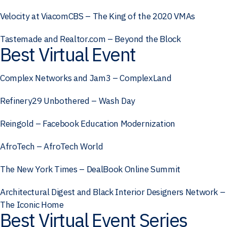
Velocity at ViacomCBS – The King of the 2020 VMAs
Tastemade and Realtor.com – Beyond the Block
Best Virtual Event
Complex Networks and Jam3 – ComplexLand
Refinery29 Unbothered – Wash Day
Reingold – Facebook Education Modernization
AfroTech – AfroTech World
The New York Times – DealBook Online Summit
Architectural Digest and Black Interior Designers Network –
The Iconic Home
Best Virtual Event Series