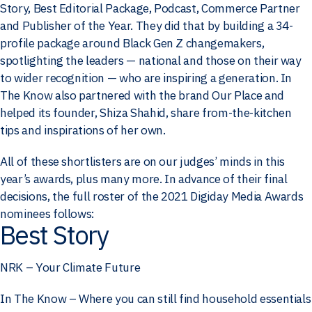
Story, Best Editorial Package, Podcast, Commerce Partner
and Publisher of the Year. They did that by building a 34-
profile package around Black Gen Z changemakers,
spotlighting the leaders — national and those on their way
to wider recognition — who are inspiring a generation. In
The Know also partnered with the brand Our Place and
helped its founder, Shiza Shahid, share from-the-kitchen
tips and inspirations of her own.
All of these shortlisters are on our judges’ minds in this
year’s awards, plus many more. In advance of their final
decisions, the full roster of the 2021 Digiday Media Awards
nominees follows:
Best Story
NRK – Your Climate Future
In The Know – Where you can still find household essentials