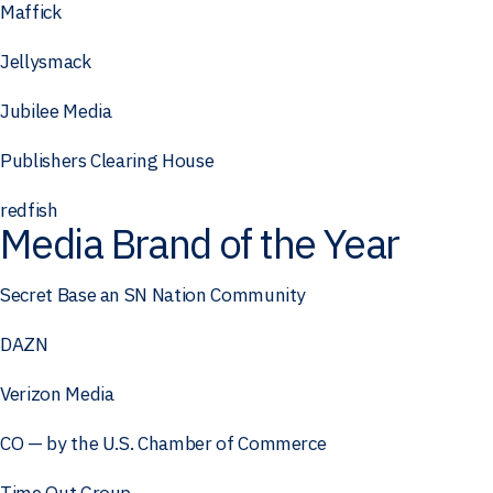
Maffick
Jellysmack
Jubilee Media
Publishers Clearing House
redfish
Media Brand of the Year
Secret Base an SN Nation Community
DAZN
Verizon Media
CO — by the U.S. Chamber of Commerce
Time Out Group