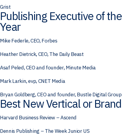
Grist
Publishing Executive of the
Year
Mike Federle, CEO, Forbes
Heather Dietrick, CEO, The Daily Beast
Asaf Peled, CEO and founder, Minute Media
Mark Larkin, evp, CNET Media
Bryan Goldberg, CEO and founder, Bustle Digital Group
Best New Vertical or Brand
Harvard Business Review – Ascend
Dennis Publishing – The Week Junior US