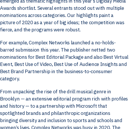
emerged as thematic highlights in this year’s Digiday Media
Awards shortlist. Several entrants stood out with multiple
nominations across categories. Our highlights paint a
picture of 2020 as a year of big ideas; the competition was
fierce, and the programs were robust.
For example, Complex Networks launched a no-holds-
barred submission this year. The publisher netted two
nominations for Best Editorial Package and also Best Virtual
Event, Best Use of Video, Best Use of Audience Insights and
Best Brand Partnership in the business-to-consumer
category.
From unpacking the rise of the drill musical genre in
Brooklyn — an extensive editorial program rich with profiles
and history — to a partnership with Microsoft that
spotlighted brands and philanthropic organizations
bringing diversity and inclusion to sports and schools and
women’s lives, Complex Networks was busy in 2020. The