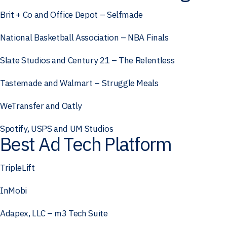
Brit + Co and Office Depot – Selfmade
National Basketball Association – NBA Finals
Slate Studios and Century 21 – The Relentless
Tastemade and Walmart – Struggle Meals
WeTransfer and Oatly
Spotify, USPS and UM Studios
Best Ad Tech Platform
TripleLift
InMobi
Adapex, LLC – m3 Tech Suite