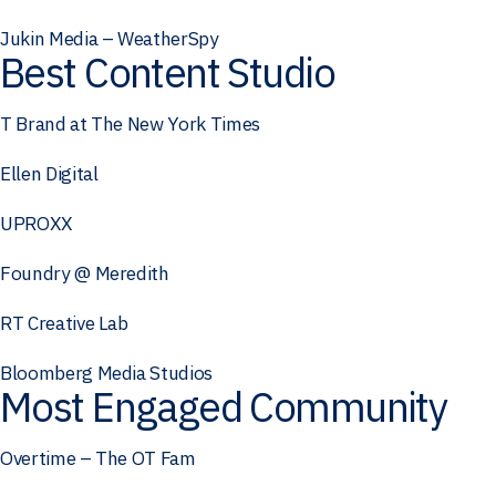
Jukin Media – WeatherSpy
Best Content Studio
T Brand at The New York Times
Ellen Digital
UPROXX
Foundry @ Meredith
RT Creative Lab
Bloomberg Media Studios
Most Engaged Community
Overtime – The OT Fam