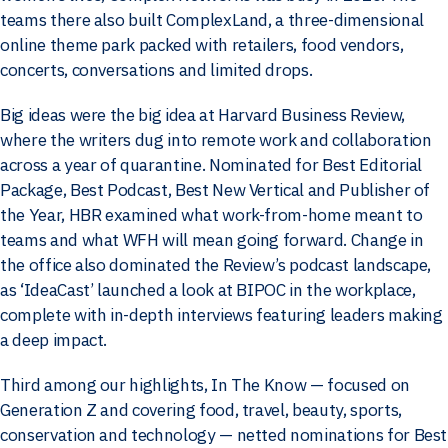
teams there also built ComplexLand, a three-dimensional
online theme park packed with retailers, food vendors,
concerts, conversations and limited drops.
Big ideas were the big idea at Harvard Business Review,
where the writers dug into remote work and collaboration
across a year of quarantine. Nominated for Best Editorial
Package, Best Podcast, Best New Vertical and Publisher of
the Year, HBR examined what work-from-home meant to
teams and what WFH will mean going forward. Change in
the office also dominated the Review’s podcast landscape,
as ‘IdeaCast’ launched a look at BIPOC in the workplace,
complete with in-depth interviews featuring leaders making
a deep impact.
Third among our highlights, In The Know — focused on
Generation Z and covering food, travel, beauty, sports,
conservation and technology — netted nominations for Best