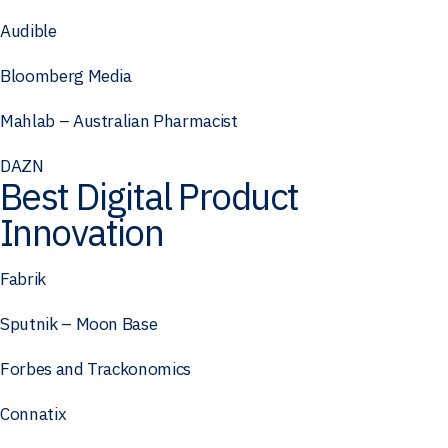
Audible
Bloomberg Media
Mahlab – Australian Pharmacist
DAZN
Best Digital Product
Innovation
Fabrik
Sputnik – Moon Base
Forbes and Trackonomics
Connatix