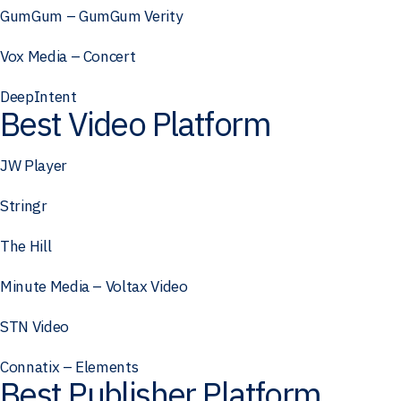
GumGum – GumGum Verity
Vox Media – Concert
DeepIntent
Best Video Platform
JW Player
Stringr
The Hill
Minute Media – Voltax Video
STN Video
Connatix – Elements
Best Publisher Platform