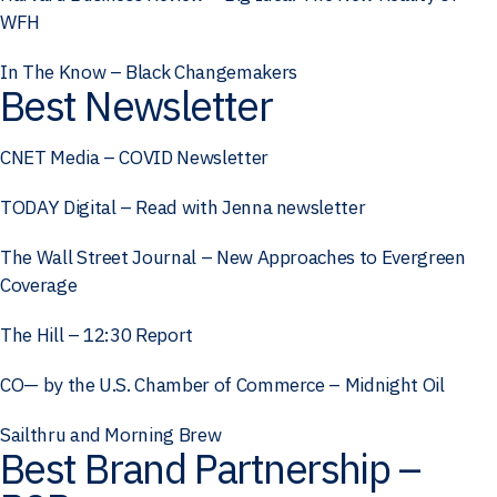
WFH
In The Know – Black Changemakers
Best Newsletter
CNET Media – COVID Newsletter
TODAY Digital – Read with Jenna newsletter
The Wall Street Journal – New Approaches to Evergreen
Coverage
The Hill – 12:30 Report
CO— by the U.S. Chamber of Commerce – Midnight Oil
Sailthru and Morning Brew
Best Brand Partnership –