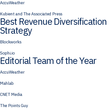
AccuWeather
Kubient and The Associated Press
Best Revenue Diversification
Strategy
Blockworks
Sophi.io
Editorial Team of the Year
AccuWeather
Mahlab
CNET Media
The Points Guy