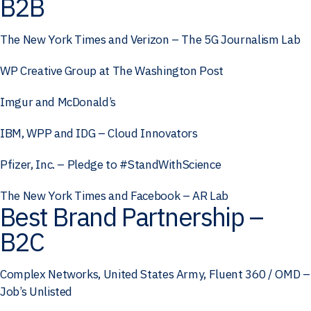
B2B
The New York Times and Verizon – The 5G Journalism Lab
WP Creative Group at The Washington Post
Imgur and McDonald’s
IBM, WPP and IDG – Cloud Innovators
Pfizer, Inc. – Pledge to #StandWithScience
The New York Times and Facebook – AR Lab
Best Brand Partnership –
B2C
Complex Networks, United States Army, Fluent 360 / OMD –
Job’s Unlisted