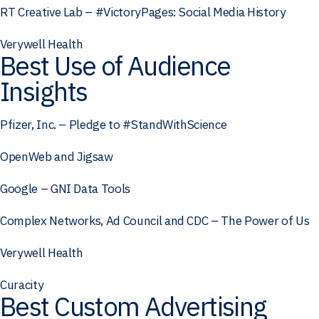
RT Creative Lab – #VictoryPages: Social Media History
Verywell Health
Best Use of Audience
Insights
Pfizer, Inc. – Pledge to #StandWithScience
OpenWeb and Jigsaw
Google – GNI Data Tools
Complex Networks, Ad Council and CDC – The Power of Us
Verywell Health
Curacity
Best Custom Advertising