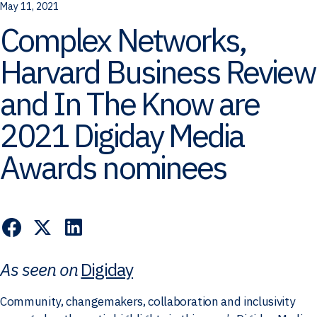
May 11, 2021
Complex Networks,
Harvard Business Review
and In The Know are
2021 Digiday Media
Awards nominees
As seen on
Digiday
Community, changemakers, collaboration and inclusivity