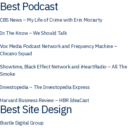
Best Podcast
CBS News – My Life of Crime with Erin Moriarty
In The Know – We Should Talk
Vox Media Podcast Network and Frequency Machine –
Chicano Squad
Showtime, Black Effect Network and iHeartRadio – All The
Smoke
Investopedia – The Investopedia Express
Harvard Business Review – HBR IdeaCast
Best Site Design
Bustle Digital Group