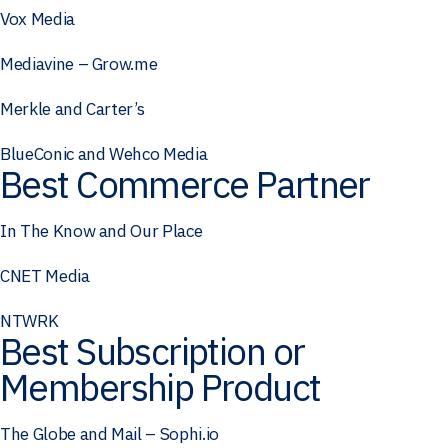
Vox Media
Mediavine – Grow.me
Merkle and Carter’s
BlueConic and Wehco Media
Best Commerce Partner
In The Know and Our Place
CNET Media
NTWRK
Best Subscription or
Membership Product
The Globe and Mail – Sophi.io