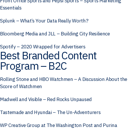
Front Office Sports and Pepsi Sports – Sports Marketing
Essentials
Splunk – What’s Your Data Really Worth?
Bloomberg Media and JLL – Building City Resilience
Spotify – 2020 Wrapped for Advertisers
Best Branded Content
Program – B2C
Rolling Stone and HBO Watchmen – A Discussion About the
Score of Watchmen
Madwell and Visible – Red Rocks Unpaused
Tastemade and Hyundai – The Un-Adventurers
WP Creative Group at The Washington Post and Purina