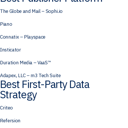
The Globe and Mail – Sophi.io
Piano
Connatix – Playspace
Insticator
Duration Media – VaaS™
Adapex, LLC – m3 Tech Suite
Best First-Party Data
Strategy
Criteo
Refersion