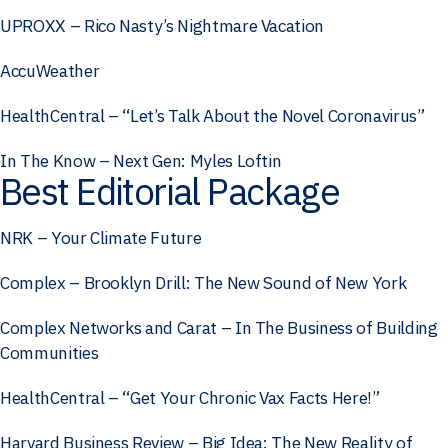
UPROXX – Rico Nasty’s Nightmare Vacation
AccuWeather
HealthCentral – “Let’s Talk About the Novel Coronavirus”
In The Know – Next Gen: Myles Loftin
Best Editorial Package
NRK – Your Climate Future
Complex – Brooklyn Drill: The New Sound of New York
Complex Networks and Carat – In The Business of Building
Communities
HealthCentral – “Get Your Chronic Vax Facts Here!”
Harvard Business Review – Big Idea: The New Reality of