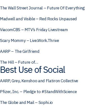
The Wall Street Journal – Future Of Everything
Madwell and Visible – Red Rocks Unpaused
ViacomCBS – MTV’s Friday Livestream
Scary Mommy – Live.Work.Thrive
AARP – The Girlfriend
The Hill – Future of…
Best Use of Social
AARP, Grey, Kenshoo and Flatiron Collective
Pfizer, Inc. – Pledge to #StandWithScience
The Globe and Mail – Sophi.io