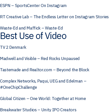
ESPN – SportsCenter On Instagram
RT Creative Lab – The Endless Letter on Instagram Stories
Waste-Ed and Maffick – Waste-Ed
Best Use of Video
TV 2 Denmark
Madwell and Visible – Red Rocks Unpaused
Tastemade and Realtor.com – Beyond the Block
Complex Networks, Paqui, UEG and Edelman –
#OneChipChallenge
Global Citizen – One World: Together at Home
Breakwater Studios – Unity IPO Creators