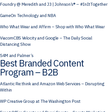
Foundry @ Meredith and J3 | Johnson’s® – #InItTogether
GameOn Technology and NBA
Who What Wear and Affirm – Shop with Who What Wear
ViacomCBS Velocity and Google – The Daily Social
Distancing Show
S4M and Palmer’s
Best Branded Content
Program – B2B
Atlantic Re:think and Amazon Web Services – Disrupting
Within
WP Creative Group at The Washington Post