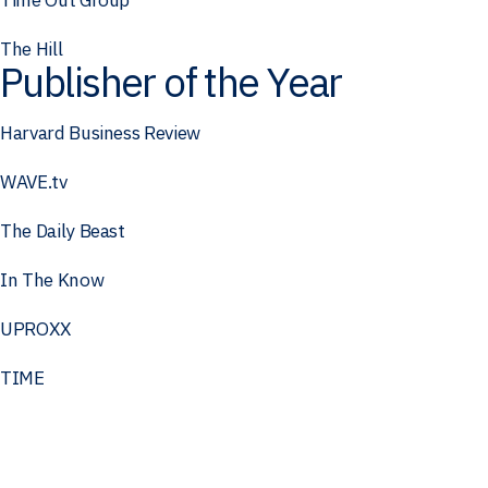
The Hill
Publisher of the Year
Harvard Business Review
WAVE.tv
The Daily Beast
In The Know
UPROXX
TIME