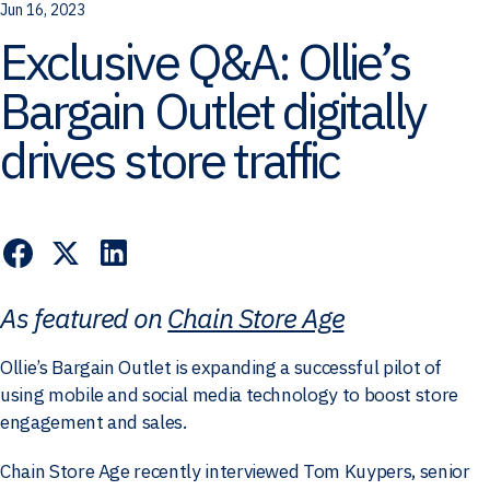
Jun 16, 2023
Exclusive Q&A: Ollie’s
Bargain Outlet digitally
drives store traffic
As featured on
Chain Store Age
Ollie’s Bargain Outlet is expanding a successful pilot of
using mobile and social media technology to boost store
engagement and sales.
Chain Store Age recently interviewed Tom Kuypers, senior