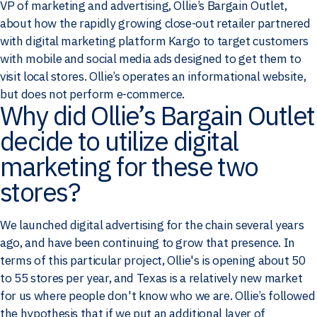
VP of marketing and advertising, Ollie’s Bargain Outlet,
about how the rapidly growing close-out retailer partnered
with digital marketing platform Kargo to target customers
with mobile and social media ads designed to get them to
visit local stores. Ollie’s operates an informational website,
but does not perform e-commerce.
Why did Ollie’s Bargain Outlet
decide to utilize digital
marketing for these two
stores?
We launched digital advertising for the chain several years
ago, and have been continuing to grow that presence. In
terms of this particular project, Ollie's is opening about 50
to 55 stores per year, and Texas is a relatively new market
for us where people don't know who we are. Ollie’s followed
the hypothesis that if we put an additional layer of