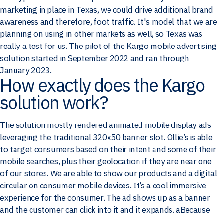
marketing in place in Texas, we could drive additional brand
awareness and therefore, foot traffic. It's model that we are
planning on using in other markets as well, so Texas was
really a test for us. The pilot of the Kargo mobile advertising
solution started in September 2022 and ran through
January 2023.
How exactly does the Kargo
solution work?
The solution mostly rendered animated mobile display ads
leveraging the traditional 320x50 banner slot. Ollie’s is able
to target consumers based on their intent and some of their
mobile searches, plus their geolocation if they are near one
of our stores. We are able to show our products and a digital
circular on consumer mobile devices. It’s a cool immersive
experience for the consumer. The ad shows up as a banner
and the customer can click into it and it expands. aBecause