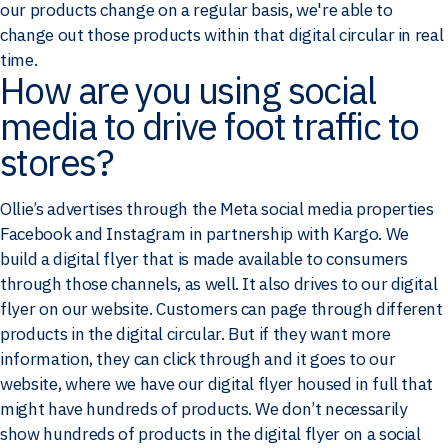
our products change on a regular basis, we're able to
change out those products within that digital circular in real
time.
How are you using social
media to drive foot traffic to
stores?
Ollie’s advertises through the Meta social media properties
Facebook and Instagram in partnership with Kargo. We
build a digital flyer that is made available to consumers
through those channels, as well. It also drives to our digital
flyer on our website. Customers can page through different
products in the digital circular. But if they want more
information, they can click through and it goes to our
website, where we have our digital flyer housed in full that
might have hundreds of products. We don’t necessarily
show hundreds of products in the digital flyer on a social