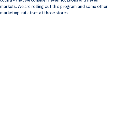
markets. We are rolling out this program and some other
marketing initiatives at those stores.