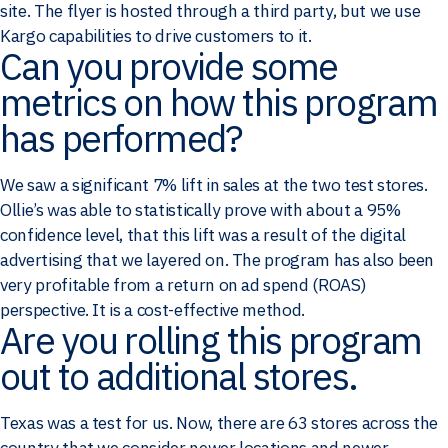
site. The flyer is hosted through a third party, but we use
Kargo capabilities to drive customers to it.
Can you provide some
metrics on how this program
has performed?
We saw a significant 7% lift in sales at the two test stores.
Ollie’s was able to statistically prove with about a 95%
confidence level, that this lift was a result of the digital
advertising that we layered on. The program has also been
very profitable from a return on ad spend (ROAS)
perspective. It is a cost-effective method.
Are you rolling this program
out to additional stores.
Texas was a test for us. Now, there are 63 stores across the
country that we consider newer locations and newer