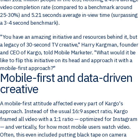
video completion rate (compared to a benchmark around
25-30%) and 5.21 seconds average in-view time (surpassing
a 3-4 second benchmark).
"You have an amazing initiative and resources behind it, but
a legacy of 30-second TV creative," Harry Kargman, founder
and CEO of Kargo, told Mobile Marketer. "What would it be
like to flip this initiative on its head and approach it with a
mobile-first approach?"
Mobile-first and data-driven
creative
A mobile-first attitude affected every part of Kargo's
approach. Instead of the usual 16:9 aspect ratio, Kargo
framed all video with a 1:1 ratio — optimized for Instagram
— and vertically, for how most mobile users watch video.
Often, this even included putting black tape on camera