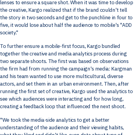
lenses to ensure a square shot. When it was time to develop
the creative, Kargo realized that if the brand couldn't tell
the story in two seconds and get to the punchline in four to
five, it would lose about half the audience to mobile's "ADD
society."
To further ensure a mobile-first focus, Kargo bundled
together the creative and media analytics process during
two separate shoots. The first was based on observations
the firm had from running the campaign's media: Kargman
and his team wanted to use more multicultural, diverse
actors, and set them in an urban environment. Then, after
running the first set of creative, Kargo used the analytics to
see which audiences were interacting and for how long,
creating a feedback loop that influenced the next shoot.
"We took the media-side analytics to get a better
understanding of the audience and their viewing habits,
what they liked and didn't like, even data about type of