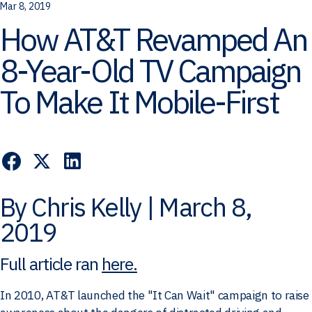
Mar 8, 2019
How AT&T Revamped An
8-Year-Old TV Campaign
To Make It Mobile-First
By Chris Kelly | March 8,
2019
Full article ran
here.
In 2010, AT&T launched the "It Can Wait" campaign to raise