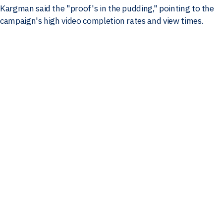
Kargman said the "proof's in the pudding," pointing to the
campaign's high video completion rates and view times.