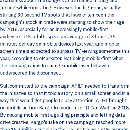
awareness about the dangers of distracted driving and
texting-while-operating. However, the high-end, visually-
striking 30-second TV spots that have often been the
campaign's stock-in-trade were starting to show their age
by 2018, especially for an increasingly mobile-first
audiences. U.S. adults spent an average of 3 hours, 35
minutes per day on mobile devices last year, and
mobile
screen time is expected to surpass TV
viewing sometime this
year, according to eMarketer. Not being mobile-first when
the campaign aims to change mobile-user behavior
underscored the disconnect.
Still committed to the campaign, AT&T needed to transform
the initiative so that it told a story, on a small screen and in a
way that would get people to pay attention. AT&T brought
on mobile ad firm
Kargo
to modernize "It Can Wait" in 2018.
By making mobile-first a guiding principle and letting data
drive creative, Kargo's take on the campaign reached more
than 18.2 million people in the U.S., notching a 45% average