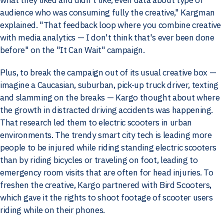
audience who was consuming fully the creative," Kargman
explained. "That feedback loop where you combine creative
with media analytics — I don't think that's ever been done
before" on the "It Can Wait" campaign.
Plus, to break the campaign out of its usual creative box —
imagine a Caucasian, suburban, pick-up truck driver, texting
and slamming on the breaks — Kargo thought about where
the growth in distracted driving accidents was happening.
That research led them to electric scooters in urban
environments. The trendy smart city tech is leading more
people to be injured while riding standing electric scooters
than by riding bicycles or traveling on foot, leading to
emergency room visits that are often for head injuries. To
freshen the creative, Kargo partnered with Bird Scooters,
which gave it the rights to shoot footage of scooter users
riding while on their phones.