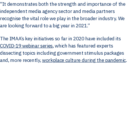
“It demonstrates both the strength and importance of the
independent media agency sector and media partners
recognise the vital role we play in the broader industry. We
are looking forward to a big year in 2021.”
The IMAA’s key initiatives so far in 2020 have included its
COVID-19 webinar series
, which has featured experts
dissecting topics including government stimulus packages
and, more recently,
workplace culture during the pandemic
.