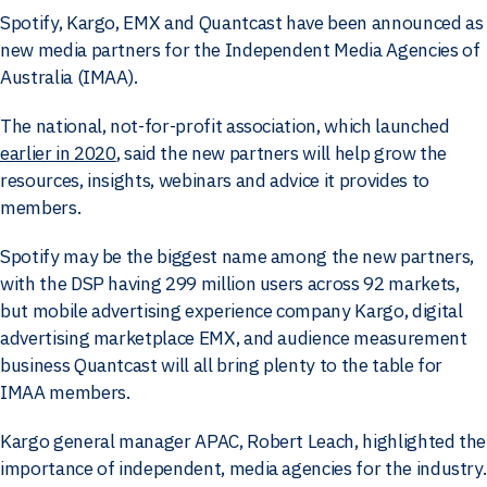
Spotify, Kargo, EMX and Quantcast have been announced as
new media partners for the Independent Media Agencies of
Australia (IMAA).
The national, not-for-profit association, which launched
earlier in 2020
, said the new partners will help grow the
resources, insights, webinars and advice it provides to
members.
Spotify may be the biggest name among the new partners,
with the DSP having 299 million users across 92 markets,
but mobile advertising experience company Kargo, digital
advertising marketplace EMX, and audience measurement
business Quantcast will all bring plenty to the table for
IMAA members.
Kargo general manager APAC, Robert Leach, highlighted the
importance of independent, media agencies for the industry.