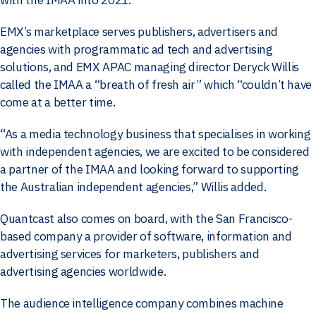
EMX’s marketplace serves publishers, advertisers and
agencies with programmatic ad tech and advertising
solutions, and EMX APAC managing director Deryck Willis
called the IMAA a “breath of fresh air” which “couldn’t have
come at a better time.
“As a media technology business that specialises in working
with independent agencies, we are excited to be considered
a partner of the IMAA and looking forward to supporting
the Australian independent agencies,” Willis added.
Quantcast also comes on board, with the San Francisco-
based company a provider of software, information and
advertising services for marketers, publishers and
advertising agencies worldwide.
The audience intelligence company combines machine