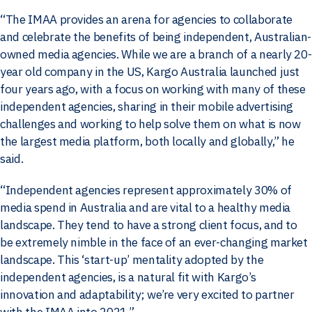
“The IMAA provides an arena for agencies to collaborate
and celebrate the benefits of being independent, Australian-
owned media agencies. While we are a branch of a nearly 20-
year old company in the US, Kargo Australia launched just
four years ago, with a focus on working with many of these
independent agencies, sharing in their mobile advertising
challenges and working to help solve them on what is now
the largest media platform, both locally and globally,” he
said.
“Independent agencies represent approximately 30% of
media spend in Australia and are vital to a healthy media
landscape. They tend to have a strong client focus, and to
be extremely nimble in the face of an ever-changing market
landscape. This ‘start-up’ mentality adopted by the
independent agencies, is a natural fit with Kargo’s
innovation and adaptability; we’re very excited to partner
with the IMAA into 2021.”