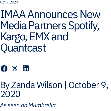
Oct 9, 2020
IMAA Announces New
Media Partners Spotify,
Kargo, EMX and
Quantcast
By Zanda Wilson | October 9,
2020
As seen on
Mumbrella