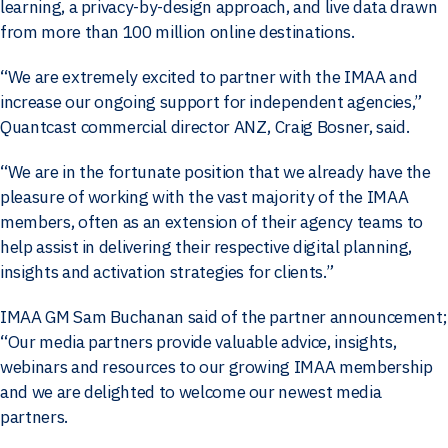
learning, a privacy-by-design approach, and live data drawn
from more than 100 million online destinations.
“We are extremely excited to partner with the IMAA and
increase our ongoing support for independent agencies,”
Quantcast commercial director ANZ, Craig Bosner, said.
“We are in the fortunate position that we already have the
pleasure of working with the vast majority of the IMAA
members, often as an extension of their agency teams to
help assist in delivering their respective digital planning,
insights and activation strategies for clients.”
IMAA GM Sam Buchanan said of the partner announcement;
“Our media partners provide valuable advice, insights,
webinars and resources to our growing IMAA membership
and we are delighted to welcome our newest media
partners.