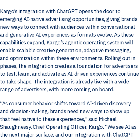
Kargo’s integration with ChatGPT opens the door to
emerging AI-native advertising opportunities, giving brands
new ways to connect with audiences within conversational
and generative AI experiences as formats evolve. As these
capabilities expand, Kargo’s agentic operating system will
enable scalable creative generation, adaptive messaging,
and optimization within these environments. Rolling out in
phases, the integration creates a foundation for advertisers
to test, learn, and activate as AI-driven experiences continue
to take shape. The integration is already live with a wide
range of advertisers, with more coming on board.
“As consumer behavior shifts toward AI-driven discovery
and decision-making, brands need new ways to show up
that feel native to these experiences,” said
Michael
Shaughnessy, Chief Operating Officer, Kargo. “We see AI as
the next major surface, and our integration with ChatGPT