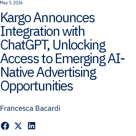
May 5, 2026
Kargo Announces
Integration with
ChatGPT, Unlocking
Access to Emerging AI-
Native Advertising
Opportunities
Francesca Bacardi