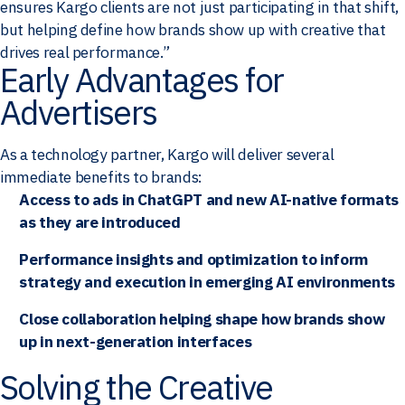
ensures Kargo clients are not just participating in that shift,
but helping define how brands show up with creative that
drives real performance.”
Early Advantages for
Advertisers
As a technology partner, Kargo will deliver several
immediate benefits to brands:
Access to ads in ChatGPT and new AI-native formats
as they are introduced
Performance insights and optimization to inform
strategy and execution in emerging AI environments
Close collaboration helping shape how brands show
up in next-generation interfaces
Solving the Creative