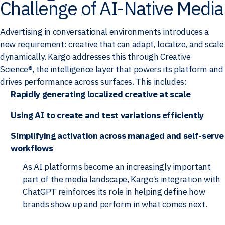
Challenge of AI-Native Media
Advertising in conversational environments introduces a
new requirement: creative that can adapt, localize, and scale
dynamically. Kargo addresses this through Creative
Science®, the intelligence layer that powers its platform and
drives performance across surfaces. This includes:
Rapidly generating localized creative at scale
Using AI to create and test variations efficiently
Simplifying activation across managed and self-serve
workflows
As AI platforms become an increasingly important
part of the media landscape, Kargo’s integration with
ChatGPT reinforces its role in helping define how
brands show up and perform in what comes next.