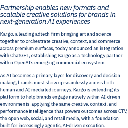
Partnership enables new formats and
scalable creative solutions for brands in
next-generation AI experiences
Kargo, a leading adtech firm bringing art and science
together to orchestrate creative, context, and commerce
across premium surfaces, today announced an integration
with ChatGPT, establishing Kargo as a technology partner
within OpenAI’s emerging commercial ecosystem.
As AI becomes a primary layer for discovery and decision
making, brands must show up seamlessly across both
human and AI-mediated journeys. Kargo is extending its
platform to help brands engage natively within AI-driven
environments, applying the same creative, context, and
performance intelligence that powers outcomes across CTV,
the open web, social, and retail media, with a foundation
built for increasingly agentic, AI-driven execution.