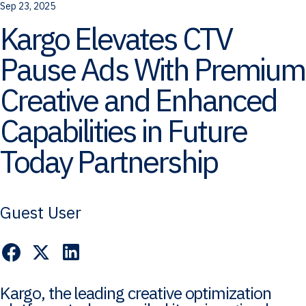
Sep 23, 2025
Kargo Elevates CTV
Pause Ads With Premium
Creative and Enhanced
Capabilities in Future
Today Partnership
Guest User
Kargo, the leading creative optimization