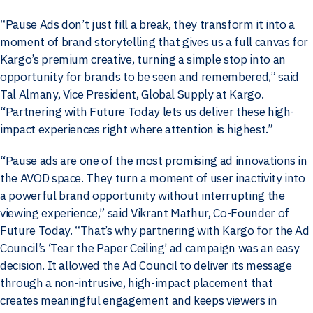
“Pause Ads don’t just fill a break, they transform it into a
moment of brand storytelling that gives us a full canvas for
Kargo’s premium creative, turning a simple stop into an
opportunity for brands to be seen and remembered,” said
Tal Almany, Vice President, Global Supply at Kargo.
“Partnering with Future Today lets us deliver these high-
impact experiences right where attention is highest.”
“Pause ads are one of the most promising ad innovations in
the AVOD space. They turn a moment of user inactivity into
a powerful brand opportunity without interrupting the
viewing experience,” said Vikrant Mathur, Co-Founder of
Future Today. “That’s why partnering with Kargo for the Ad
Council’s ‘Tear the Paper Ceiling’ ad campaign was an easy
decision. It allowed the Ad Council to deliver its message
through a non-intrusive, high-impact placement that
creates meaningful engagement and keeps viewers in