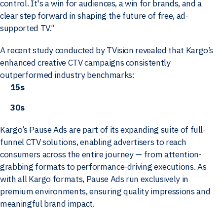
control. It's a win for audiences, a win for brands, and a
clear step forward in shaping the future of free, ad-
supported TV.”
A recent study conducted by TVision revealed that Kargo’s
enhanced creative CTV campaigns consistently
outperformed industry benchmarks:
15s
30s
Kargo’s Pause Ads are part of its expanding suite of full-
funnel CTV solutions, enabling advertisers to reach
consumers across the entire journey — from attention-
grabbing formats to performance-driving executions. As
with all Kargo formats, Pause Ads run exclusively in
premium environments, ensuring quality impressions and
meaningful brand impact.