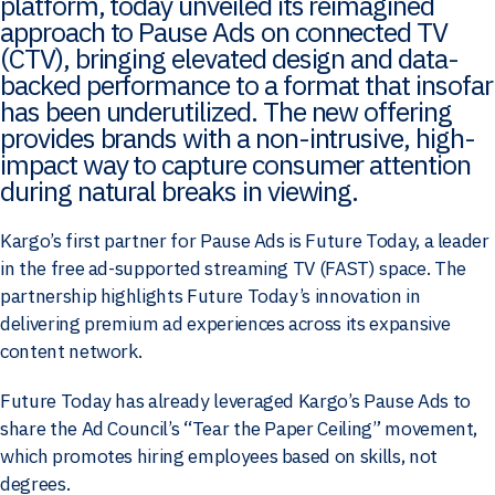
platform, today unveiled its reimagined
approach to Pause Ads on connected TV
(CTV), bringing elevated design and data-
backed performance to a format that insofar
has been underutilized. The new offering
provides brands with a non-intrusive, high-
impact way to capture consumer attention
during natural breaks in viewing.
Kargo’s first partner for Pause Ads is Future Today, a leader
in the free ad-supported streaming TV (FAST) space. The
partnership highlights Future Today’s innovation in
delivering premium ad experiences across its expansive
content network.
Future Today has already leveraged Kargo’s Pause Ads to
share the Ad Council’s “Tear the Paper Ceiling” movement,
which promotes hiring employees based on skills, not
degrees.