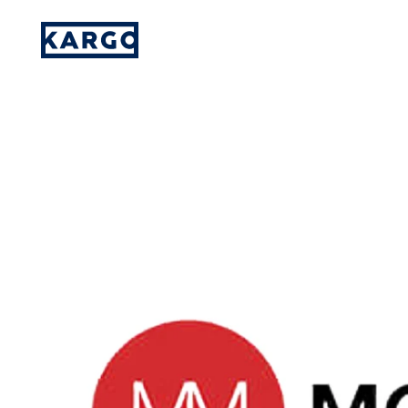
Kargo institutes viewability, brand safe
Please provide your details and someone
on our team will reach out to you.