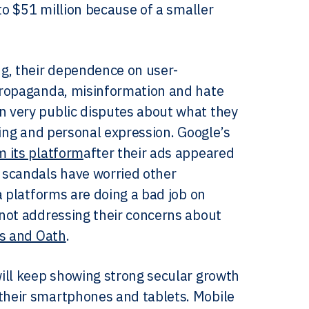
to $51 million because of a smaller
ng, their dependence on user-
propaganda, misinformation and hate
 very public disputes about what they
ting and personal expression. Google’s
m its platform
after their ads appeared
 scandals have worried other
a platforms are doing a bad job on
not addressing their concerns about
ns and Oath
.
ill keep showing strong secular growth
their smartphones and tablets. Mobile