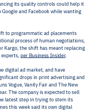
cing its quality controls could help it
 to Google and Facebook while wanting
hift to programmatic ad placements
ditional process of human negotiations,
r Kargo, the shift has meant replacing
 experts,
per Business Insider
.
e digital ad market, and have
nificant drops in print advertising and
runs Vogue, Vanity Fair and The New
 year. The company is expected to sell
 latest step in trying to stem its
es this week said its own digital