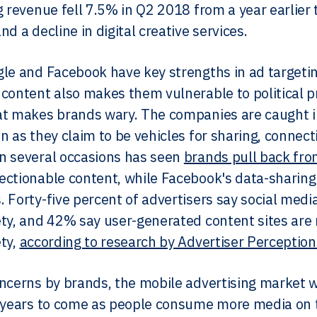
g revenue fell 7.5% in Q2 2018 from a year earlier 
d a decline in digital creative services.
le and Facebook have key strengths in ad targeti
content also makes them vulnerable to political 
t makes brands wary. The companies are caught in
n as they claim to be vehicles for sharing, connec
n several occasions has seen
brands pull back fro
ctionable content, while Facebook's data-sharing
 Forty-five percent of advertisers say social medi
ty, and 42% say user-generated content sites are 
ty,
according to research by Advertiser Perceptio
ncerns by brands, the mobile advertising market w
 years to come as people consume more media on 