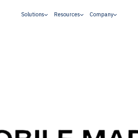
Solutions
Resources
Company
ty benchmarks for mobile programmatic ma