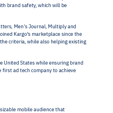
ith brand safety, which will be
tters, Men’s Journal, Multiply and
joined Kargo's marketplace since the
e criteria, while also helping existing
e United States while ensuring brand
he first ad tech company to achieve
 sizable mobile audience that