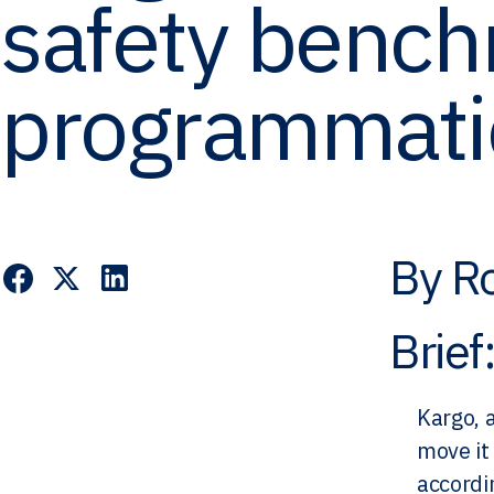
safety bench
programmati
By Ro
Brief
Kargo, 
move it
accordi