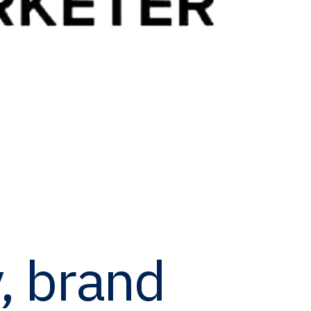
y, brand