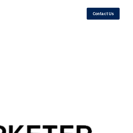
Contact Us
rketplace