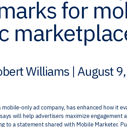
marks for mo
c marketplac
bert Williams | August 9
:
a mobile-only ad company, has enhanced how it eva
 says will help advertisers maximize engagement a
ng to a statement shared with Mobile Marketer. Pu