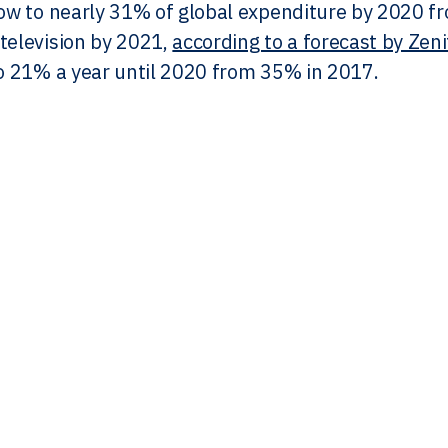
row to nearly 31% of global expenditure by 2020 fr
television by 2021,
according to a forecast by Zen
to 21% a year until 2020 from 35% in 2017.