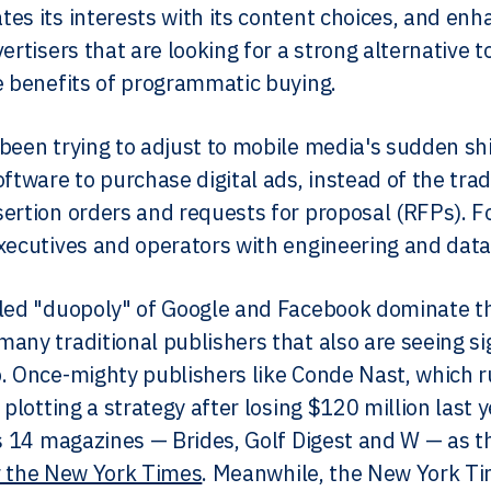
es its interests with its content choices, and enhan
vertisers that are looking for a strong alternative
e benefits of programmatic buying.
 been trying to adjust to mobile media's sudden s
oftware to purchase digital ads, instead of the tra
ertion orders and requests for proposal (RFPs). Fo
xecutives and operators with engineering and data
led "duopoly" of Google and Facebook dominate th
any traditional publishers that also are seeing sig
. Once-mighty publishers like Conde Nast, which 
e plotting a strategy after losing $120 million last
ts 14 magazines — Brides, Golf Digest and W — as the
 the New York Times
. Meanwhile, the New York Tim