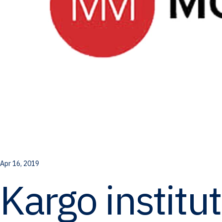
Apr 16, 2019
Kargo institu