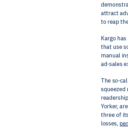
demonstrat
attract ad
to reap th
​Kargo has
that use s
manual ins
ad-sales e
The so-cal
squeezed m
readership
Yorker, ar
three of i
losses,
per