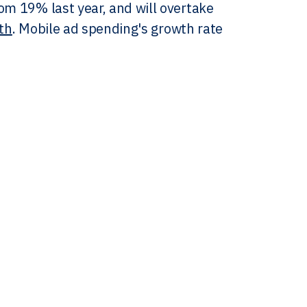
om 19% last year, and will overtake
ith
. Mobile ad spending's growth rate