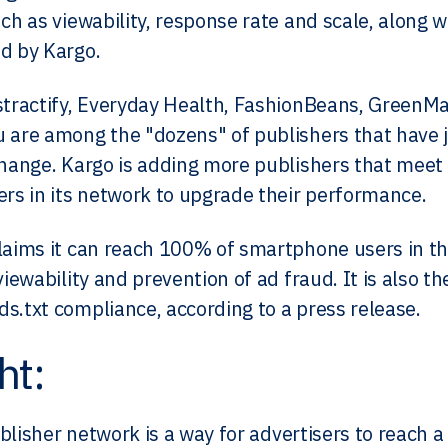
ch as viewability, response rate and scale, along w
d by Kargo.
stractify, Everyday Health, FashionBeans, GreenMa
 are among the "dozens" of publishers that have 
change. Kargo is adding more publishers that meet th
ers in its network to upgrade their performance.​
laims it can reach 100% of smartphone users in th
viewability and prevention of ad fraud. It is also t
s.txt compliance, according to a press release.
ht:
blisher network is a way for advertisers to reach a