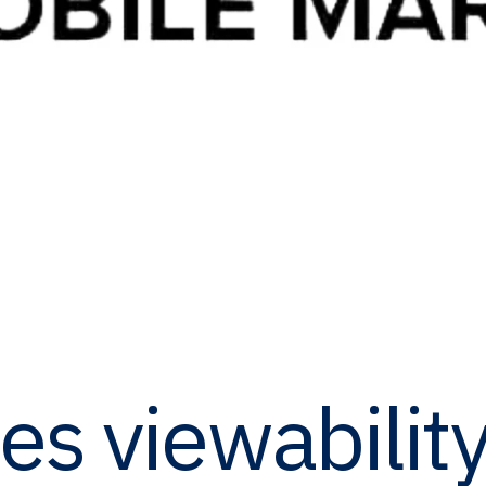
tes viewabilit