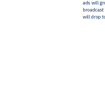
ads will g
broadcast 
will drop 