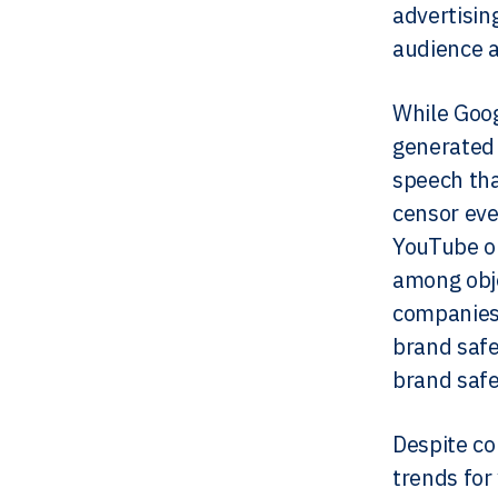
advertisin
audience an
While Goog
generated 
speech tha
censor eve
YouTube o
among obje
companies.
brand safe
brand safe
Despite co
trends for