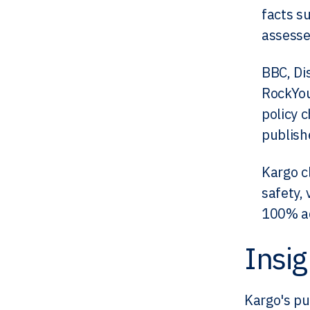
facts su
assesse
BBC, Di
RockYou
policy 
publish
Kargo c
safety, 
100% ad
Insig
Kargo's pu