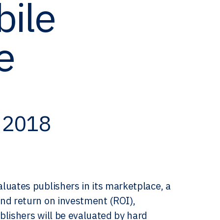
bile
e
, 2018
luates publishers in its marketplace, a
nd return on investment (ROI),
blishers will be evaluated by hard