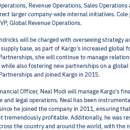
Operations, Revenue Operations, Sales Operatio
direct larger company-wide internal initiatives. Co
 VP, Global Revenue Operations.
dricks will be charged with overseeing strategy an
 supply base, as part of Kargo’s increased global fo
Partnerships, she will continue to manage relatio
 while also fostering new partnerships on a global 
Partnerships and joined Kargo in 2015.
inancial Officer, Neal Modi will manage Kargo’s fin
ce and legal operations. Neal has been instrumenta
since he joined the company in 2011, ensuring tha
t tremendously profitable. Additionally, he was re
cross the country and around the world, with the nu