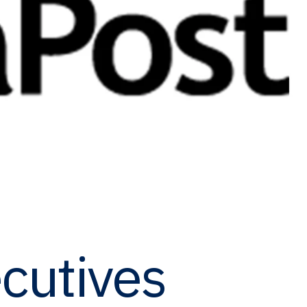
cutives