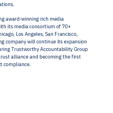
ations.
ting award-winning rich media
th its media consortium of 70+
icago, Los Angeles, San Francisco,
ing company will continue its expansion
ecuring Trustworthy Accountability Group
itrust alliance and becoming the first
t compliance.