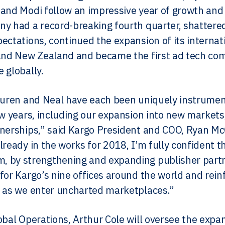
and Modi follow an impressive year of growth and
ny had a record-breaking fourth quarter, shatte
ectations, continued the expansion of its internat
and New Zealand and became the first ad tech co
 globally.
auren and Neal have each been uniquely instrument
ew years, including our expansion into new market
nerships,” said Kargo President and COO, Ryan McC
lready in the works for 2018, I’m fully confident t
by strengthening and expanding publisher partne
for Kargo’s nine offices around the world and rei
 as we enter uncharted marketplaces.”
obal Operations, Arthur Cole will oversee the expa