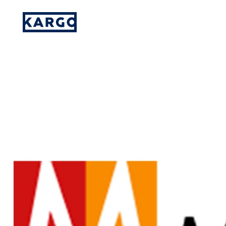
Kargo Promotes Three Executives
Please provide your details and someone
on our team will reach out to you.