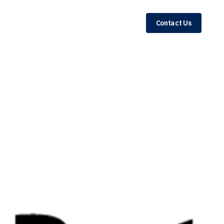
Contact Us