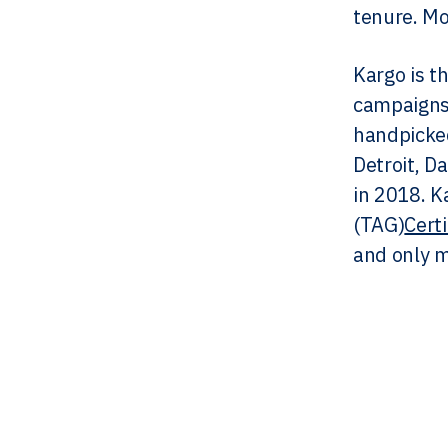
tenure. Mo
Kargo is t
campaigns 
handpicked
Detroit, D
in 2018. K
(TAG)
Cert
and only m