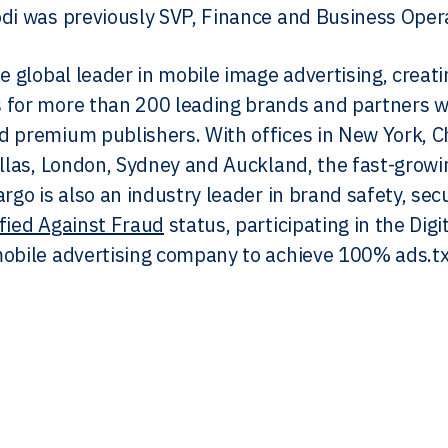
di was previously SVP, Finance and Business Oper
he global leader in mobile image advertising, crea
for more than 200 leading brands and partners wi
 premium publishers. With offices in New York, Ch
allas, London, Sydney and Auckland, the fast-grow
argo is also an industry leader in brand safety, s
ified Against Fraud
status, participating in the Dig
obile advertising company to achieve 100% ads.tx