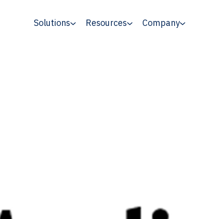
Solutions
Resources
Company