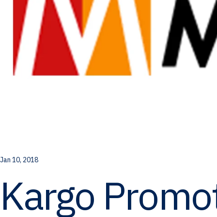
Jan 10, 2018
Kargo Promot