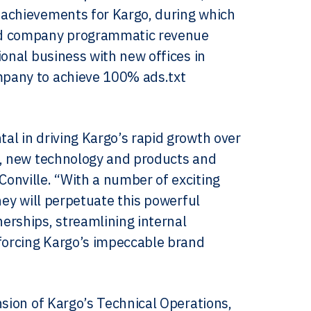
 achievements for Kargo, during which
red company programmatic revenue
ional business with new offices in
mpany to achieve 100% ads.txt
al in driving Kargo’s rapid growth over
s, new technology and products and
onville. “With a number of exciting
hey will perpetuate this powerful
rships, streamlining internal
nforcing Kargo’s impeccable brand
nsion of Kargo’s Technical Operations,