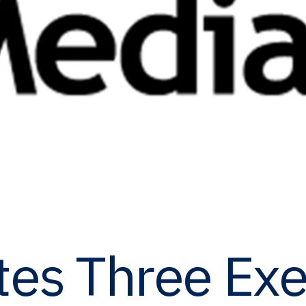
es Three Exe