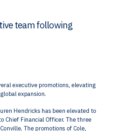
ive team following
veral executive promotions, elevating
d global expansion.
auren Hendricks has been elevated to
 Chief Financial Officer. The three
Conville. The promotions of Cole,