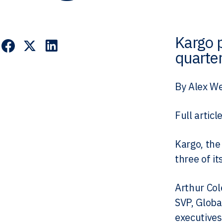
Kargo 
quarter
By Alex We
Full articl
Kargo, the
three of i
Arthur Col
SVP, Globa
executives