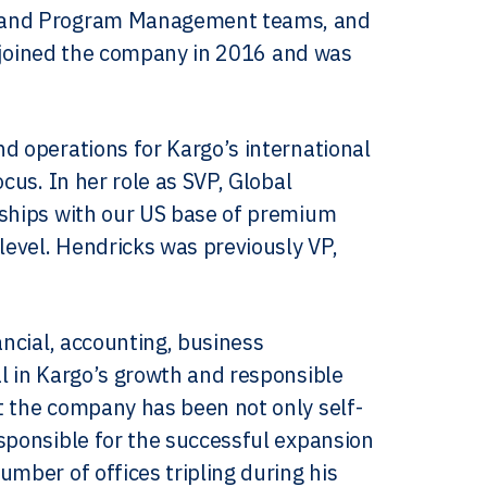
ns and Program Management teams, and
le joined the company in 2016 and was
d operations for Kargo’s international
cus. In her role as SVP, Global
nships with our US base of premium
level. Hendricks was previously VP,
ancial, accounting, business
l in Kargo’s growth and responsible
t the company has been not only self-
sponsible for the successful expansion
mber of offices tripling during his