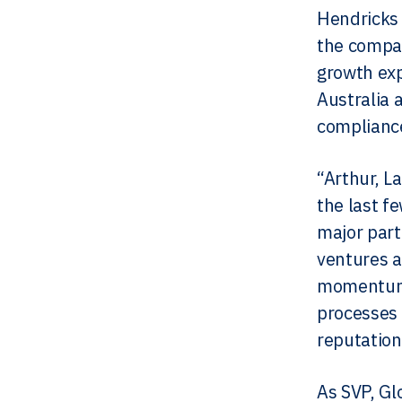
Hendricks 
the compa
growth exp
Australia 
compliance
“Arthur, L
the last f
major part
ventures a
momentum, 
processes 
reputation
As SVP, Gl