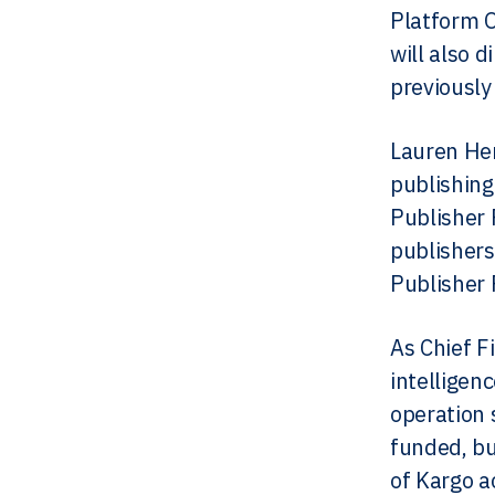
Platform 
will also 
previously
Lauren Hen
publishing
Publisher 
publishers
Publisher 
As Chief F
intelligen
operation 
funded, bu
of Kargo a