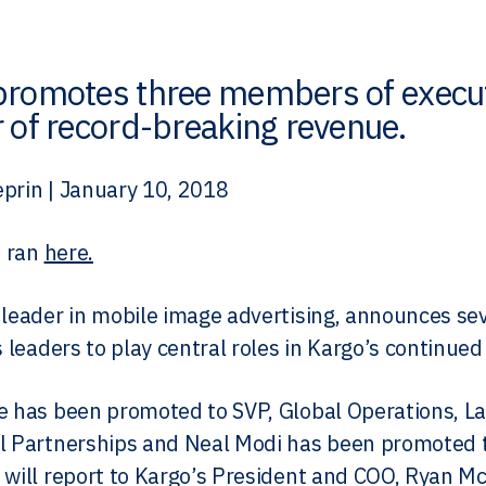
promotes three members of execut
 of record-breaking revenue.
prin | January 10, 2018
e ran
here.
 leader in mobile image advertising, announces se
ts leaders to play central roles in Kargo’s continue
e has been promoted to SVP, Global Operations, L
l Partnerships and Neal Modi has been promoted to
 will report to Kargo’s President and COO, Ryan Mc