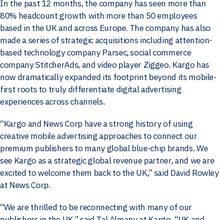
In the past 12 months, the company has seen more than
80% headcount growth with more than 50 employees
based in the UK and across Europe. The company has also
made a series of strategic acquisitions including attention-
based technology company Parsec, social commerce
company StitcherAds, and video player Ziggeo. Kargo has
now dramatically expanded its footprint beyond its mobile-
first roots to truly differentiate digital advertising
experiences across channels.
“Kargo and News Corp have a strong history of using
creative mobile advertising approaches to connect our
premium publishers to many global blue-chip brands. We
see Kargo as a strategic global revenue partner, and we are
excited to welcome them back to the UK,” said David Rowley
at News Corp.
“We are thrilled to be reconnecting with many of our
publishers in the UK,” said Tal Almany at Kargo. “UK and