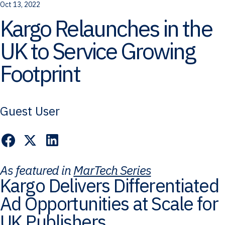
Oct 13, 2022
Kargo Relaunches in the
UK to Service Growing
Footprint
Guest User
As featured in
MarTech Series
Kargo Delivers Differentiated
Ad Opportunities at Scale for
UK Publishers