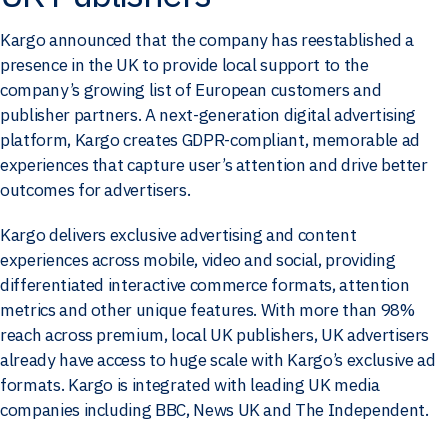
Kargo announced that the company has reestablished a
presence in the UK to provide local support to the
company’s growing list of European customers and
publisher partners. A next-generation digital advertising
platform, Kargo creates GDPR-compliant, memorable ad
experiences that capture user’s attention and drive better
outcomes for advertisers.
Kargo delivers exclusive advertising and content
experiences across mobile, video and social, providing
differentiated interactive commerce formats, attention
metrics and other unique features. With more than 98%
reach across premium, local UK publishers, UK advertisers
already have access to huge scale with Kargo’s exclusive ad
formats. Kargo is integrated with leading UK media
companies including BBC, News UK and The Independent.