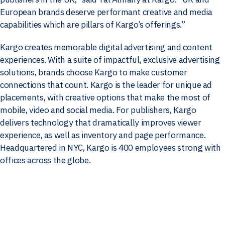
European brands deserve performant creative and media
capabilities which are pillars of Kargo’s offerings.”
Kargo creates memorable digital advertising and content
experiences. With a suite of impactful, exclusive advertising
solutions, brands choose Kargo to make customer
connections that count. Kargo is the leader for unique ad
placements, with creative options that make the most of
mobile, video and social media. For publishers, Kargo
delivers technology that dramatically improves viewer
experience, as well as inventory and page performance.
Headquartered in NYC, Kargo is 400 employees strong with
offices across the globe.