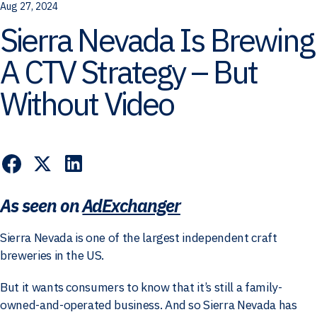
Aug 27, 2024
Sierra Nevada Is Brewing
A CTV Strategy – But
Without Video
As seen on
AdExchanger
Sierra Nevada is one of the largest independent craft
breweries in the US.
But it wants consumers to know that it’s still a family-
owned-and-operated business. And so Sierra Nevada has