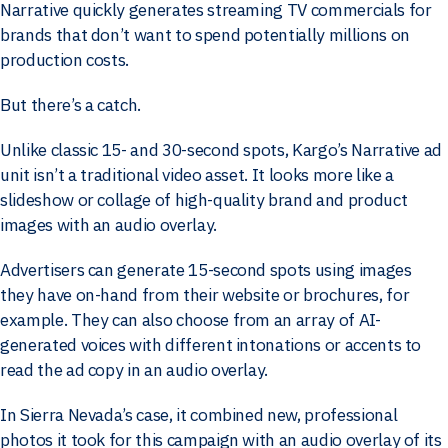
Narrative quickly generates streaming TV commercials for
brands that don’t want to spend potentially millions on
production costs.
But there’s a catch.
Unlike classic 15- and 30-second spots, Kargo’s Narrative ad
unit isn’t a traditional video asset. It looks more like a
slideshow or collage of high-quality brand and product
images with an audio overlay.
Advertisers can generate 15-second spots using images
they have on-hand from their website or brochures, for
example. They can also choose from an array of AI-
generated voices with different intonations or accents to
read the ad copy in an audio overlay.
In Sierra Nevada’s case, it combined new, professional
photos it took for this campaign with an audio overlay of its