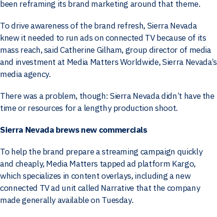
been reframing its brand marketing around that theme.
To drive awareness of the brand refresh, Sierra Nevada
knew it needed to run ads on connected TV because of its
mass reach, said Catherine Gilham, group director of media
and investment at Media Matters Worldwide, Sierra Nevada’s
media agency.
There was a problem, though: Sierra Nevada didn’t have the
time or resources for a lengthy production shoot.
Sierra Nevada brews new commercials
To help the brand prepare a streaming campaign quickly
and cheaply, Media Matters tapped ad platform Kargo,
which specializes in content overlays, including a new
connected TV ad unit called Narrative that the company
made generally available on Tuesday.