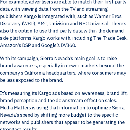
For example, advertisers are able to match their first-party
data with viewing data from the TV and streaming
publishers Kargo is integrated with, such as Warner Bros.
Discovery (WBD), AMC, Univision and NBCUniversal. There’s
also the option to use third-party data within the demand-
side platforms Kargo works with, including The Trade Desk,
Amazon’s DSP and Google’s DV360.
With its campaign, Sierra Nevada’s main goal is to raise
brand awareness, especially in newer markets beyond the
company’s California headquarters, where consumers may
be less exposed to the brand.
It’s measuring its Kargo ads based on awareness, brand lift,
brand perception and the downstream effect on sales.
Media Matters is using that information to optimize Sierra
Nevada’s spend by shifting more budget to the specific
networks and publishers that appear to be generating the
strongest results.