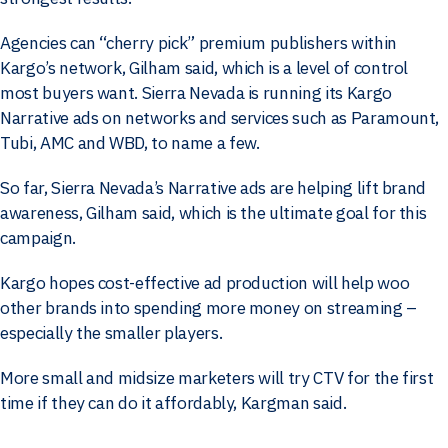
Agencies can “cherry pick” premium publishers within
Kargo’s network, Gilham said, which is a level of control
most buyers want. Sierra Nevada is running its Kargo
Narrative ads on networks and services such as Paramount,
Tubi, AMC and WBD, to name a few.
So far, Sierra Nevada’s Narrative ads are helping lift brand
awareness, Gilham said, which is the ultimate goal for this
campaign.
Kargo hopes cost-effective ad production will help woo
other brands into spending more money on streaming –
especially the smaller players.
More small and midsize marketers will try CTV for the first
time if they can do it affordably, Kargman said.