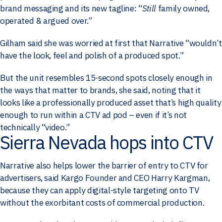
brand messaging and its new tagline: “
Still
family owned,
operated & argued over.”
Gilham said she was worried at first that Narrative “wouldn’t
have the look, feel and polish of a produced spot.”
But the unit resembles 15-second spots closely enough in
the ways that matter to brands, she said, noting that it
looks like a professionally produced asset that’s high quality
enough to run within a CTV ad pod – even if it’s not
technically “video.”
Sierra Nevada hops into CTV
Narrative also helps lower the barrier of entry to CTV for
advertisers, said Kargo Founder and CEO Harry Kargman,
because they can apply digital-style targeting onto TV
without the exorbitant costs of commercial production.