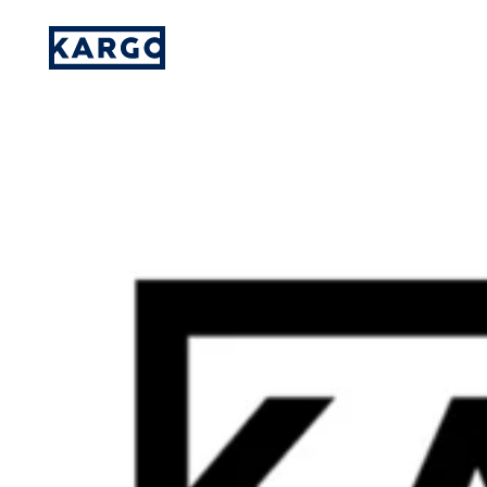
Social Embeds Now Appear on 30% of Publ
Please provide your details and someone
on our team will reach out to you.