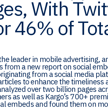
es, With Twit
or 46% of Tot
the leader in mobile advertising,
gs from a new report on social em
riginating from a social media pla
articles to enhance the timeliness 
analyzed over two billion pages a
hers as well as Kargo’s 700+ prem
ial embeds and found them on more