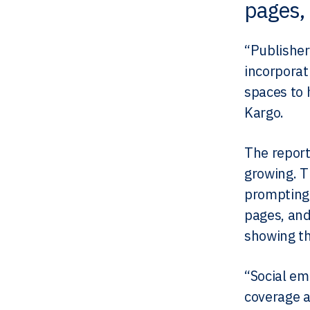
pages, 
“Publisher
incorporat
spaces to 
Kargo.
The report
growing. T
prompting 
pages, and
showing th
“Social em
coverage a