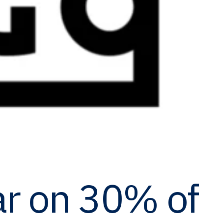
r on 30% of