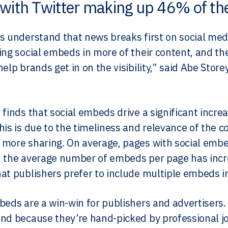
with Twitter making up 46% of the
s understand that news breaks first on social med
ing social embeds in more of their content, and th
help brands get in on the visibility,” said Abe Sto
 finds that social embeds drive a significant incre
his is due to the timeliness and relevance of the c
more sharing. On average, pages with social emb
 the average number of embeds per page has incre
at publishers prefer to include multiple embeds in 
beds are a win-win for publishers and advertisers.
nd because they’re hand-picked by professional jo