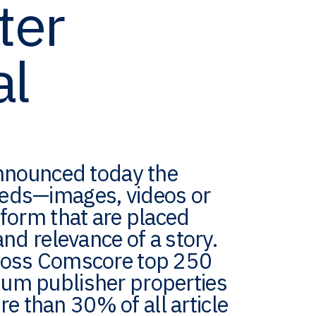
ter
al
 announced today the
beds—images, videos or
tform that are placed
and relevance of a story.
cross Comscore top 250
ium publisher properties
 than 30% of all article