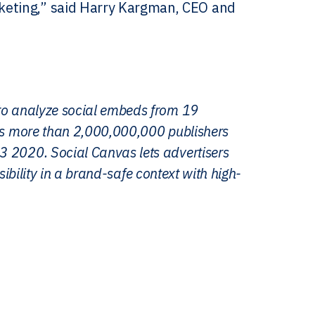
keting,” said Harry Kargman, CEO and
 to analyze social embeds from 19
oss more than 2,000,000,000 publishers
3 2020. Social Canvas lets advertisers
isibility in a brand-safe context with high-