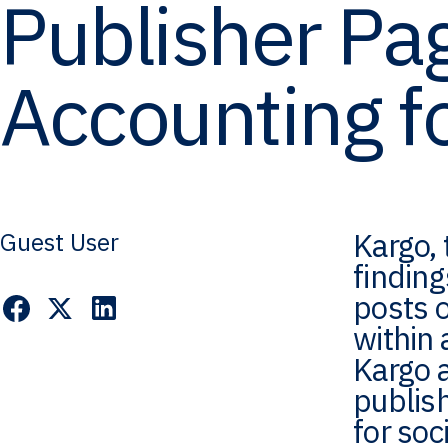
Publisher Pag
Accounting f
Kargo, 
Guest User
findin
posts o
within 
Kargo 
publis
for soc