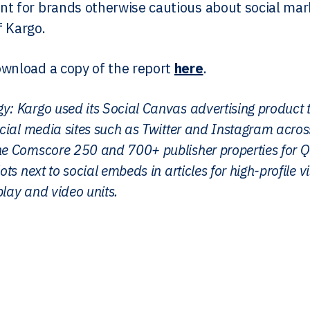
t for brands otherwise cautious about social mar
 Kargo.
wnload a copy of the report
here
.
y: Kargo used its Social Canvas advertising product
social media sites such as Twitter and Instagram acr
he Comscore 250 and 700+ publisher properties for Q
ots next to social embeds in articles for high-profile v
lay and video units.