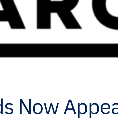
ds Now Appea