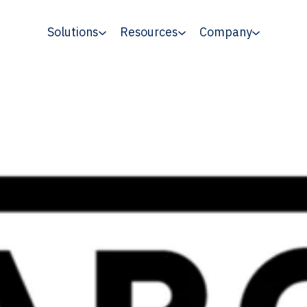
Solutions
Resources
Company
isher Pages, With Twitter Accounting fo