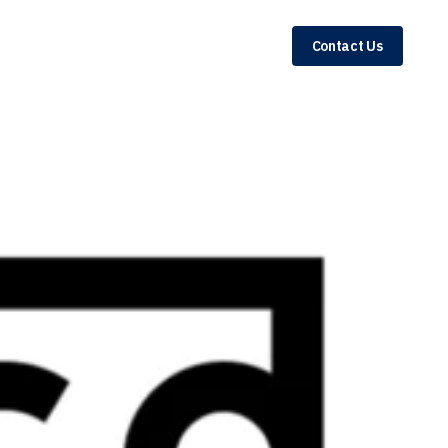
Contact Us
r 46% of Total