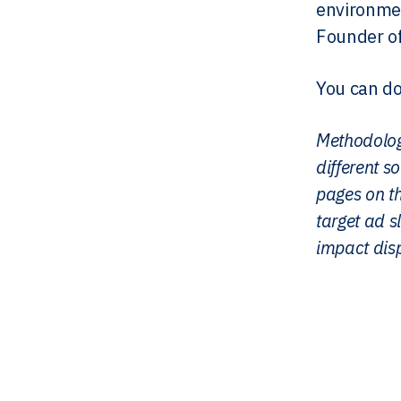
environmen
Founder of
You can do
Methodolog
different 
pages on t
target ad sl
impact disp