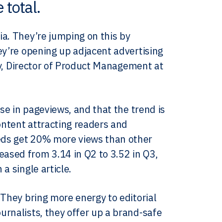
 total.
ia. They’re jumping on this by
ey’re opening up adjacent advertising
rey, Director of Product Management at
ase in pageviews, and that the trend is
ontent attracting readers and
eds get 20% more views than other
ased from 3.14 in Q2 to 3.52 in Q3,
a single article.
 They bring more energy to editorial
urnalists, they offer up a brand-safe