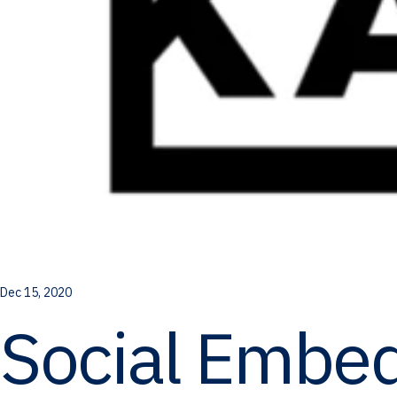
Dec 15, 2020
Social Embe