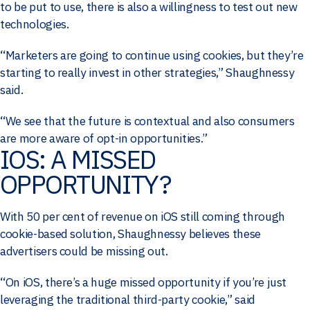
to be put to use, there is also a willingness to test out new
technologies.
“Marketers are going to continue using cookies, but they’re
starting to really invest in other strategies,” Shaughnessy
said.
“We see that the future is contextual and also consumers
are more aware of opt-in opportunities.”
IOS: A MISSED
OPPORTUNITY?
With 50 per cent of revenue on iOS still coming through
cookie-based solution, Shaughnessy believes these
advertisers could be missing out.
“On iOS, there’s a huge missed opportunity if you’re just
leveraging the traditional third-party cookie,” said