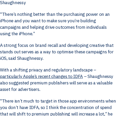
Shaughnessy
“There’s nothing better than the purchasing power on an
iPhone and you want to make sure you’re building
campaigns and helping drive outcomes from individuals
using the iPhone.”
A strong focus on brand recall and developing creative that
stands out serves as a way to optimise these campaigns for
iOS, said Shaughnessy.
With a shifting privacy and regulatory landscape –
particularly Apple’s recent changes to IDFA
– Shaughnessy
also suggested premium publishers will serve as a valuable
asset for advertisers.
“There isn’t much to target in those app environments when
you don’t have IDFA, so I think the concentration of spend
that will shift to premium publishing will increase a lot,” he