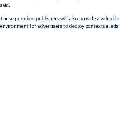
said.
These premium publishers will also provide a valuable
environment for advertisers to deploy contextual ads.