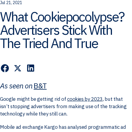
Jul 21, 2021
What Cookiepocolypse?
Advertisers Stick With
The Tried And True
As seen on
B&T
Google might be getting rid of
cookies by 2023
, but that
isn’t stopping advertisers from making use of the tracking
technology while they still can.
Mobile ad exchange Kargo has analysed programmatic ad