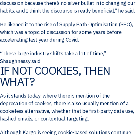
discussion because there’s no silver bullet into changing our
habits, and I think the discourse is really beneficial,” he said.
He likened it to the rise of Supply Path Optimisation (SPO),
which was a topic of discussion for some years before
accelerating last year during Covid.
“These large industry shifts take a lot of time,”
Shaughnessy said.
IF NOT COOKIES, THEN
WHAT?
As it stands today, where there is mention of the
deprecation of cookies, there is also usually mention of a
cookieless alternative, whether that be first-party data use,
hashed emails, or contextual targeting.
Although Kargo is seeing cookie-based solutions continue