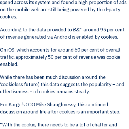
spend across its system and found a high proportion of ads
on the mobile web are still being powered by third-party
cookies.
According to the data provided to
B&T
, around 95 per cent
of revenue generated via Android is enabled by cookies.
On iOS, which accounts for around 60 per cent of overall
traffic, approximately 50 per cent of revenue was cookie
enabled.
While there has been much discussion around the
‘cookieless future’, this data suggests the popularity – and
effectiveness – of cookies remains steady.
For Kargo’s COO Mike Shaughnessy, this continued
discussion around life after cookies is an important step.
“With the cookie, there needs to be a lot of chatter and